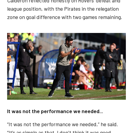
Calderón reflected honestly on Rovers’ defeat and
league position, with the Pirates in the relegation
zone on goal difference with two games remaining.
Image
It was not the performance we needed...
“It was not the performance we needed,” he said.
“It’s as simple as that. I don’t think it was good