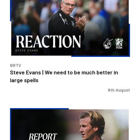
|
We
need
to
be
much
better
in
BRTV
large
Steve Evans | We need to be much better in
spells
large spells
8th August
Rovers
exit
Carabao
Cup