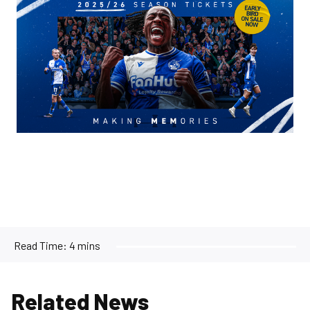
Read Time:
4 mins
Related News