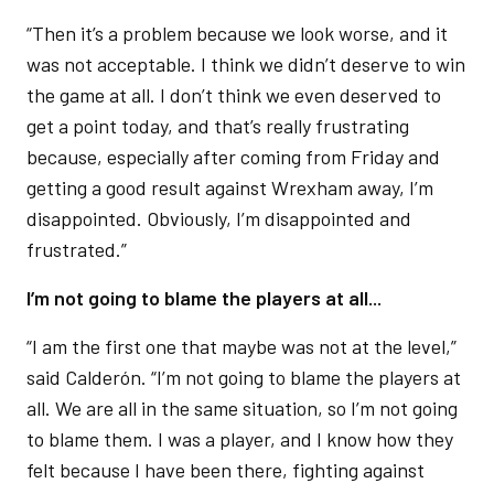
“Then it’s a problem because we look worse, and it
was not acceptable. I think we didn’t deserve to win
the game at all. I don’t think we even deserved to
get a point today, and that’s really frustrating
because, especially after coming from Friday and
getting a good result against Wrexham away, I’m
disappointed. Obviously, I’m disappointed and
frustrated.”
I’m not going to blame the players at all...
“I am the first one that maybe was not at the level,”
said Calderón. “I’m not going to blame the players at
all. We are all in the same situation, so I’m not going
to blame them. I was a player, and I know how they
felt because I have been there, fighting against