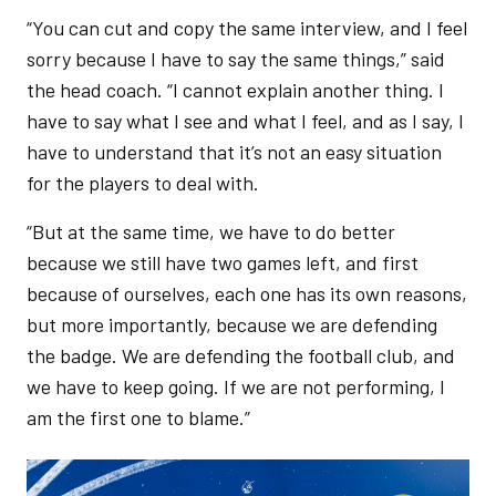
“You can cut and copy the same interview, and I feel
sorry because I have to say the same things,” said
the head coach. “I cannot explain another thing. I
have to say what I see and what I feel, and as I say, I
have to understand that it’s not an easy situation
for the players to deal with.
“But at the same time, we have to do better
because we still have two games left, and first
because of ourselves, each one has its own reasons,
but more importantly, because we are defending
the badge. We are defending the football club, and
we have to keep going. If we are not performing, I
am the first one to blame.”
Image