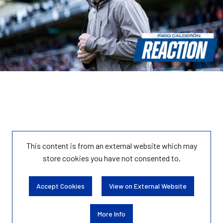
This content is from an external website which may
store
cookies you have not consented to.
Accept Cookies
View on External Website
More Info