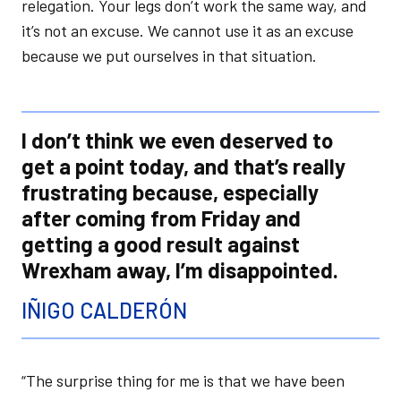
relegation. Your legs don’t work the same way, and
it’s not an excuse. We cannot use it as an excuse
because we put ourselves in that situation.
I don’t think we even deserved to
get a point today, and that’s really
frustrating because, especially
after coming from Friday and
getting a good result against
Wrexham away, I’m disappointed.
IÑIGO CALDERÓN
“The surprise thing for me is that we have been