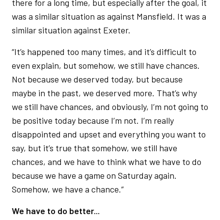
there for a long time, but especially after the goal, it
was a similar situation as against Mansfield. It was a
similar situation against Exeter.
“It’s happened too many times, and it’s difficult to
even explain, but somehow, we still have chances.
Not because we deserved today, but because
maybe in the past, we deserved more. That’s why
we still have chances, and obviously, I’m not going to
be positive today because I’m not. I’m really
disappointed and upset and everything you want to
say, but it’s true that somehow, we still have
chances, and we have to think what we have to do
because we have a game on Saturday again.
Somehow, we have a chance.”
We have to do better...