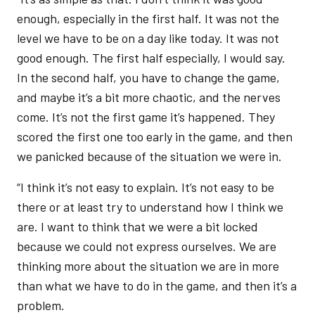
enough, especially in the first half. It was not the
level we have to be on a day like today. It was not
good enough. The first half especially, I would say.
In the second half, you have to change the game,
and maybe it’s a bit more chaotic, and the nerves
come. It’s not the first game it’s happened. They
scored the first one too early in the game, and then
we panicked because of the situation we were in.
“I think it’s not easy to explain. It’s not easy to be
there or at least try to understand how I think we
are. I want to think that we were a bit locked
because we could not express ourselves. We are
thinking more about the situation we are in more
than what we have to do in the game, and then it’s a
problem.