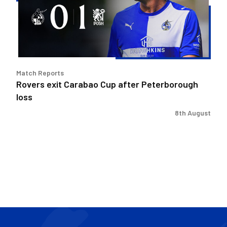
after
Peterborough
loss
Match Reports
Rovers exit Carabao Cup after Peterborough
loss
8th August