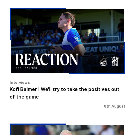
Kofi
Balmer
|
We'll
try
to
take
the
positives
out
Interviews
of
Kofi Balmer | We'll try to take the positives out
the
of the game
game
8th August
Steve
Evans