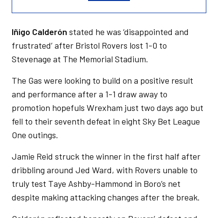
Iñigo Calderón
stated he was ‘disappointed and
frustrated’ after Bristol Rovers lost 1-0 to
Stevenage at The Memorial Stadium.
The Gas were looking to build on a positive result
and performance after a 1-1 draw away to
promotion hopefuls Wrexham just two days ago but
fell to their seventh defeat in eight Sky Bet League
One outings.
Jamie Reid struck the winner in the first half after
dribbling around Jed Ward, with Rovers unable to
truly test Taye Ashby-Hammond in Boro’s net
despite making attacking changes after the break.