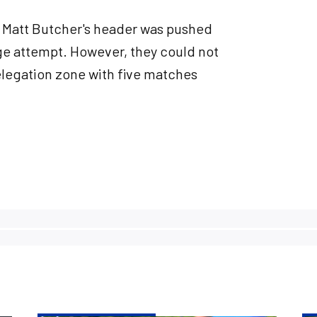
t Matt Butcher's header was pushed
nge attempt. However, they could not
relegation zone with five matches
.