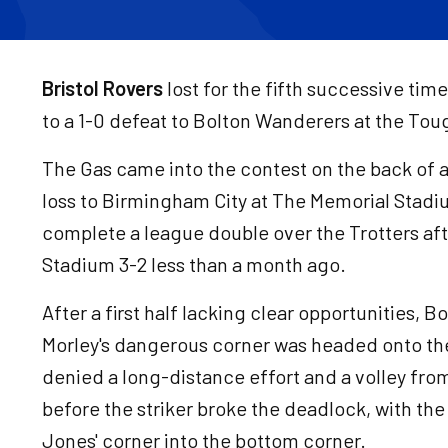
Bristol Rovers
lost for the fifth successive tim
to a 1-0 defeat to Bolton Wanderers at the T
The Gas came into the contest on the back of a 
loss to Birmingham City at The Memorial Stadium
complete a league double over the Trotters af
Stadium 3-2 less than a month ago.
After a first half lacking clear opportunities,
Morley's dangerous corner was headed onto th
denied a long-distance effort and a volley from
before the striker broke the deadlock, with t
Jones' corner into the bottom corner.