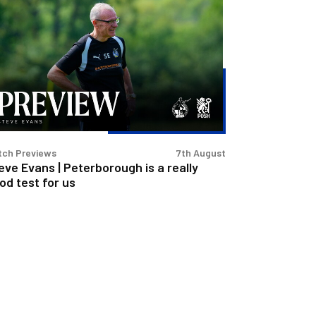
eve
ans
terborough
lly
od
t
tch Previews
7th August
eve Evans | Peterborough is a really
od test for us