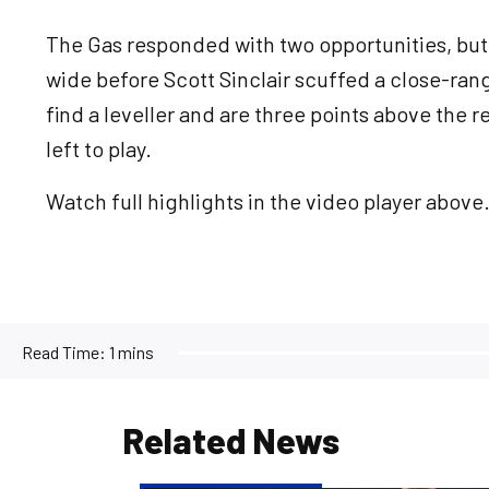
The Gas responded with two opportunities, bu
wide before Scott Sinclair scuffed a close-ra
find a leveller and are three points above the 
left to play.
Watch full highlights in the video player above
Read Time:
1 mins
Related News