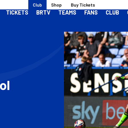
Club
Shop
Buy Tickets
TICKETS
BRTV
TEAMS
FANS
CLUB
ol