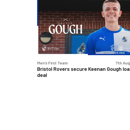
Bristol
Rovers
secure
Keenan
Gough
loan
deal
Men’s First Team
7th Au
Bristol Rovers secure Keenan Gough lo
deal