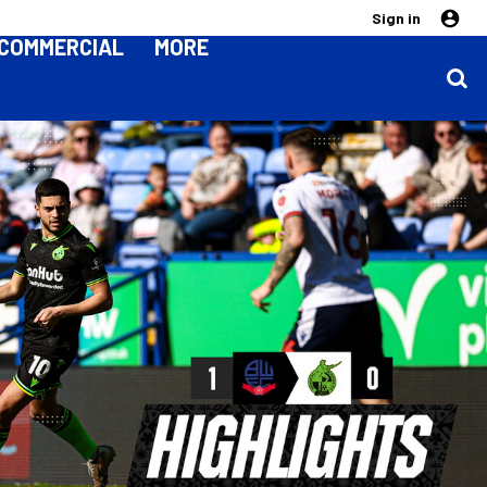
Sign in
COMMERCIAL
MORE