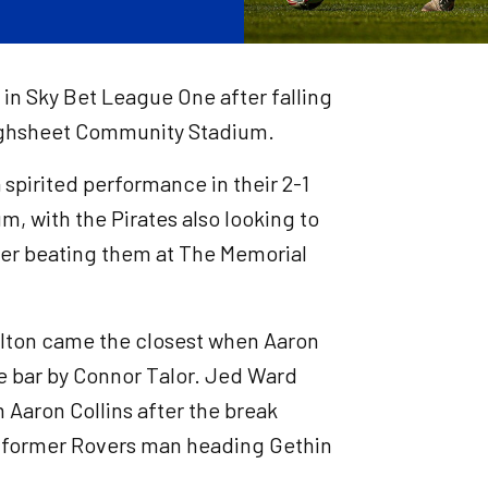
e in Sky Bet League One after falling
oughsheet Community Stadium.
spirited performance in their 2-1
, with the Pirates also looking to
ter beating them at The Memorial
 Bolton came the closest when Aaron
e bar by Connor Talor. Jed Ward
 Aaron Collins after the break
he former Rovers man heading Gethin