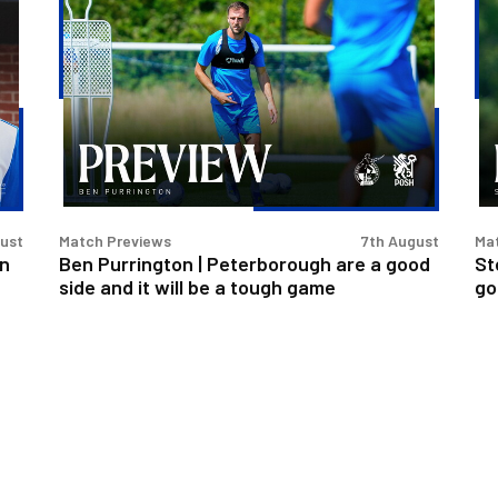
Ben
St
Purrington
Ev
|
|
Peterborough
Pe
are
is
a
a
good
rea
side
go
and
tes
gust
Match Previews
7th August
Ma
it
for
an
Ben Purrington | Peterborough are a good
St
will
us
side and it will be a tough game
go
be
a
tough
game