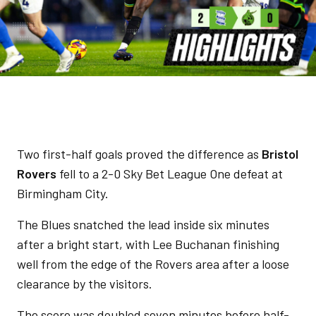
Two first-half goals proved the difference as
Bristol
Rovers
fell to a 2-0 Sky Bet League One defeat at
Birmingham City.
The Blues snatched the lead inside six minutes
after a bright start, with Lee Buchanan finishing
well from the edge of the Rovers area after a loose
clearance by the visitors.
The score was doubled seven minutes before half-