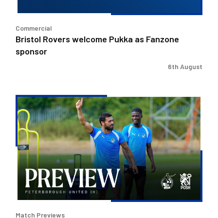
Commercial
Bristol Rovers welcome Pukka as Fanzone
sponsor
6th August
Match
Preview
|
Bristol
Rovers
v
Peterborough
United
Match Previews