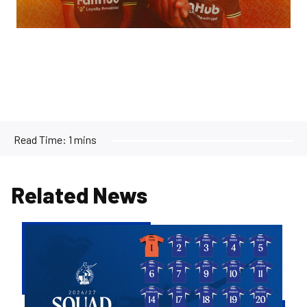
Read Time:
1 mins
Related News
2026/27
Men's
First
Team
Squad