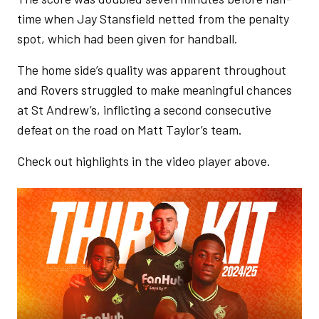
time when Jay Stansfield netted from the penalty
spot, which had been given for handball.
The home side’s quality was apparent throughout
and Rovers struggled to make meaningful chances
at St Andrew’s, inflicting a second consecutive
defeat on the road on Matt Taylor’s team.
Check out highlights in the video player above.
Image