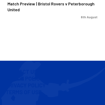
Match Preview | Bristol Rovers v Peterborough
United
6th August
CONTACT US
COOKIE POLICY
PRIVACY POLICY
TERMS OF USE