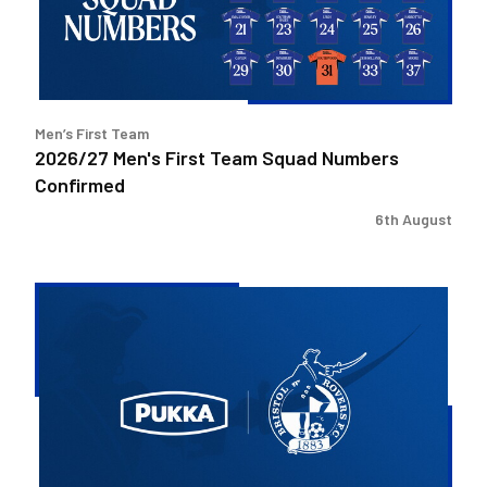
Numbers
Confirmed
Men’s First Team
2026/27 Men's First Team Squad Numbers
Confirmed
6th August
Bristol
Rovers
welcome
Pukka
as
Fanzone
sponsor