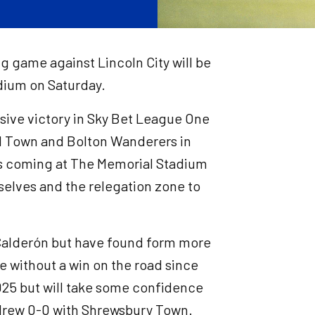
g game against Lincoln City will be
adium on Saturday.
ssive victory in Sky Bet League One
d Town and Bolton Wanderers in
phs coming at The Memorial Stadium
elves and the relegation zone to
Calderón but have found form more
re without a win on the road since
025 but will take some confidence
 drew 0-0 with Shrewsbury Town.