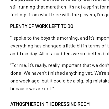
still running that marathon. It’s not a sprint for 
feelings from what I see with the players, I’m 
PLENTY OF WORK LEFT TO DO
“I spoke to the boys this morning, and it’s impor
everything has changed a little bit in terms of
and Tuesday. All of a sudden, we are better, but
“For me, it’s really, really important that we don’
done. We haven’t finished anything yet. We’re sti
one week ago, but it could be a big, big mistake
because we are not.”
ATMOSPHERE IN THE DRESSING ROOM