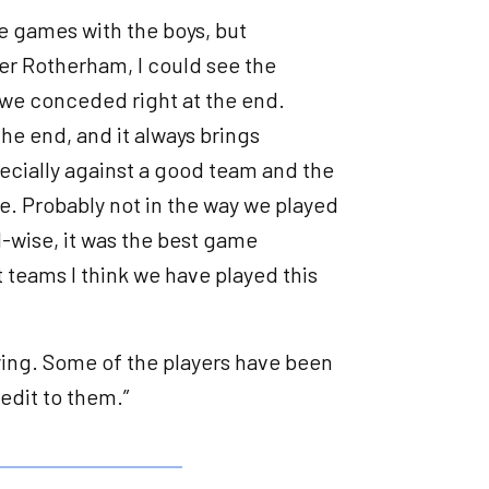
the games with the boys, but
ter Rotherham, I could see the
we conceded right at the end.
he end, and it always brings
pecially against a good team and the
me. Probably not in the way we played
ll-wise, it was the best game
 teams I think we have played this
aying. Some of the players have been
redit to them.”