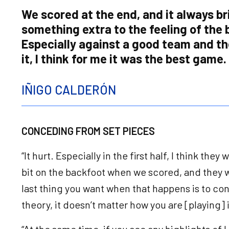
We scored at the end, and it always br
something extra to the feeling of the 
Especially against a good team and t
it, I think for me it was the best game.
IÑIGO CALDERÓN
CONCEDING FROM SET PIECES
“It hurt. Especially in the first half, I think the
bit on the backfoot when we scored, and they 
last thing you want when that happens is to co
theory, it doesn’t matter how you are [playing]
“At the same time, if you see any highlights of 