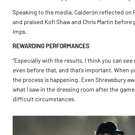
Speaking to the media, Calderón reflected on 
and praised Kofi Shaw and Chris Martin before
Imps.
REWARDING PERFORMANCES
“Especially with the results, I think you can see
even before that, and that’s important. When you
the process is happening. Even Shrewsbury awa
what I saw in the dressing room after the game
difficult circumstances.
Image