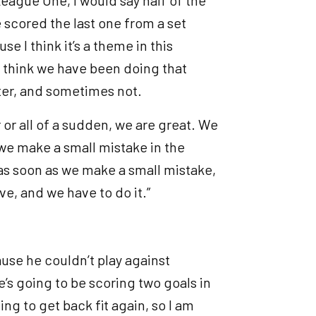
scored the last one from a set
e I think it’s a theme in this
t I think we have been doing that
tter, and sometimes not.
er or all of a sudden, we are great. We
as we make a small mistake in the
as soon as we make a small mistake,
ve, and we have to do it.”
use he couldn’t play against
’s going to be scoring two goals in
ing to get back fit again, so I am