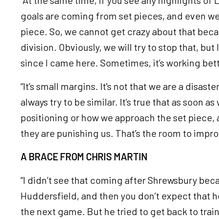
goals are coming from set pieces, and even we 
piece. So, we cannot get crazy about that becaus
division. Obviously, we will try to stop that, bu
since I came here. Sometimes, it’s working be
“It’s small margins. It's not that we are a disast
always try to be similar. It’s true that as soon 
positioning or how we approach the set piece, 
they are punishing us. That’s the room to impro
A BRACE FROM CHRIS MARTIN
“I didn’t see that coming after Shrewsbury beca
Huddersfield, and then you don’t expect that he
the next game. But he tried to get back to train