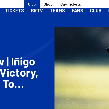
Club
Shop
Buy Tickets
TICKETS
BRTV
TEAMS
FANS
CLUB
| Iñigo
Victory,
 To