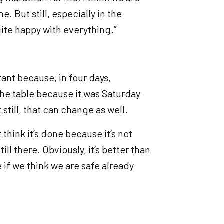
me. But still, especially in the
quite happy with everything.”
tant because, in four days,
 the table because it was Saturday
 still, that can change as well.
t think it’s done because it’s not
ll there. Obviously, it’s better than
 if we think we are safe already