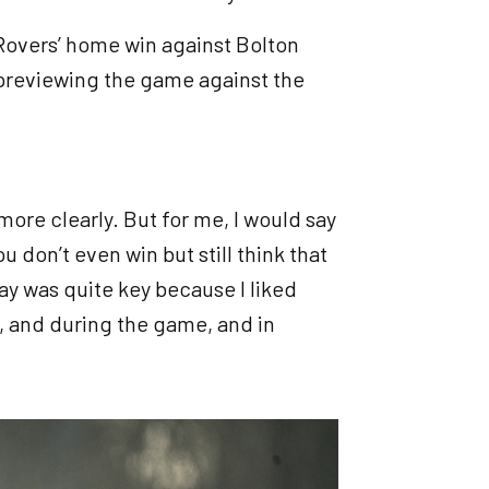
Rovers’ home win against Bolton
 previewing the game against the
 more clearly. But for me, I would say
 don’t even win but still think that
y was quite key because I liked
, and during the game, and in