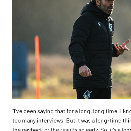
“I’ve been saying that for a long, long time. I kn
too many interviews. But it was a long-time th
the payback or the results so early. So, it’s a l