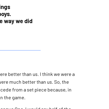
ings
boys.
he way we did
y were better than us. I think we were a
were much better than us. So, the
ncede from a set piece because, in
 in the game.
League One, I would say half of the