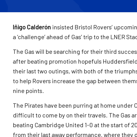
Iñigo Calderón
insisted Bristol Rovers’ upcomin
a ‘challenge’ ahead of Gas’ trip to the LNER St
The Gas will be searching for their third succe
after beating promotion hopefuls Huddersfiel
their last two outings, with both of the trium
to help Rovers increase the gap between thems
nine points.
The Pirates have been purring at home under 
difficult to come by on their travels. The Gas a
beating Cambridge United 1-0 at the start of 2
from their last away performance, where they