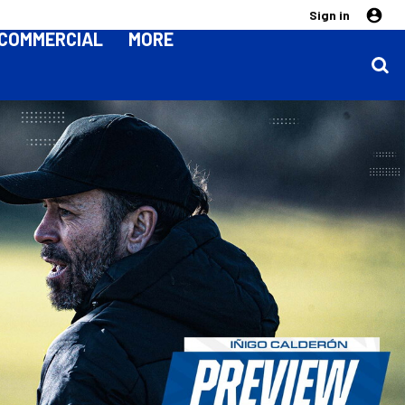
Sign in
COMMERCIAL
MORE