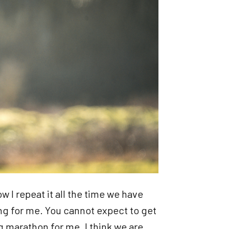
ow I repeat it all the time we have
ing for me. You cannot expect to get
ong marathon for me. I think we are