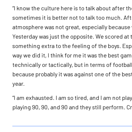
“I know the culture here is to talk about after 
sometimes it is better not to talk too much. Af
atmosphere was not great, especially because 
Yesterday was just the opposite. We scored at t
something extra to the feeling of the boys. Es
way we did it, I think for me it was the best ga
technically or tactically, but in terms of footba
because probably it was against one of the best
year.
“I am exhausted. I am so tired, and I am not pl
playing 90, 90, and 90 and they still perform. C