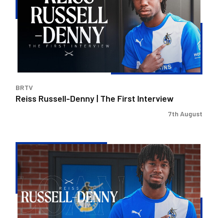
|
The
First
Interview
BRTV
Reiss Russell-Denny | The First Interview
7th August
Bristol
Rovers
land
Reiss
Russell-
Denny
on