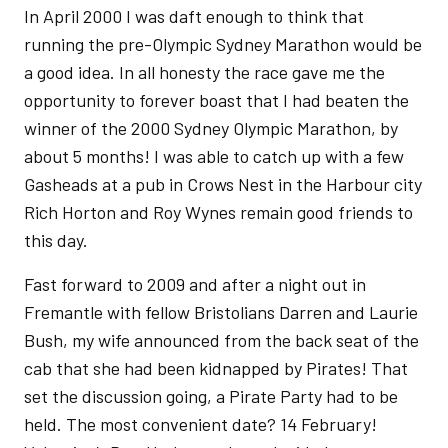
In April 2000 I was daft enough to think that
running the pre-Olympic Sydney Marathon would be
a good idea. In all honesty the race gave me the
opportunity to forever boast that I had beaten the
winner of the 2000 Sydney Olympic Marathon, by
about 5 months! I was able to catch up with a few
Gasheads at a pub in Crows Nest in the Harbour city
Rich Horton and Roy Wynes remain good friends to
this day.
Fast forward to 2009 and after a night out in
Fremantle with fellow Bristolians Darren and Laurie
Bush, my wife announced from the back seat of the
cab that she had been kidnapped by Pirates! That
set the discussion going, a Pirate Party had to be
held. The most convenient date? 14 February!