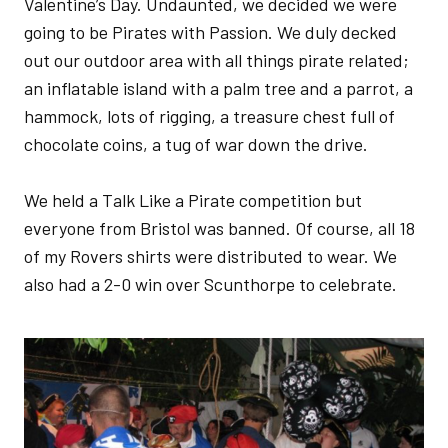
Valentine’s Day. Undaunted, we decided we were
going to be Pirates with Passion. We duly decked
out our outdoor area with all things pirate related;
an inflatable island with a palm tree and a parrot, a
hammock, lots of rigging, a treasure chest full of
chocolate coins, a tug of war down the drive.
We held a Talk Like a Pirate competition but
everyone from Bristol was banned. Of course, all 18
of my Rovers shirts were distributed to wear. We
also had a 2-0 win over Scunthorpe to celebrate.
Image