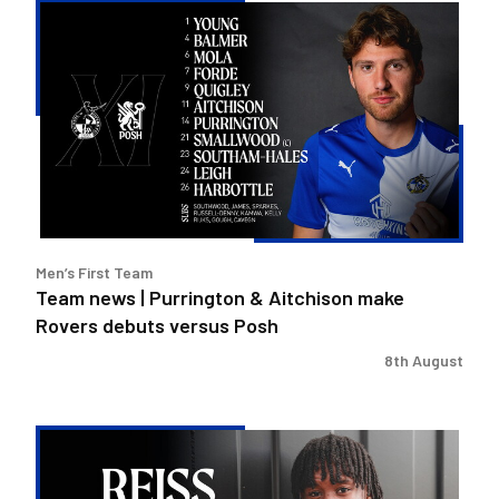
Team
news
|
Purrington
&
Aitchison
make
Rovers
debuts
versus
Men’s First Team
Posh
Team news | Purrington & Aitchison make
Rovers debuts versus Posh
8th August
Reiss
Russell-
Denny