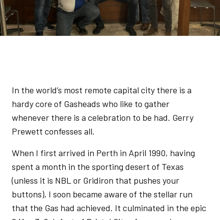
In the world’s most remote capital city there is a
hardy core of Gasheads who like to gather
whenever there is a celebration to be had. Gerry
Prewett confesses all.
When I first arrived in Perth in April 1990, having
spent a month in the sporting desert of Texas
(unless it is NBL or Gridiron that pushes your
buttons), I soon became aware of the stellar run
that the Gas had achieved. It culminated in the epic