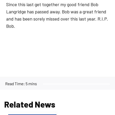
Since this last get together my good friend Bob
Langridge has passed away. Bob was a great friend
and has been sorely missed over this last year. R.I.P.
Bob.
Read Time:
5 mins
Related News