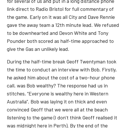
for several of us and put in a long distance phone
link direct to Radio Bristol for full commentary of
the game. Early on it was all City and Dave Rennie
gave the away team a 12th minute lead. We refused
to be downhearted and Devon White and Tony
Pounder both scored as half-time approached to
give the Gas an unlikely lead.
During the half-time break Geoff Twentyman took
the time to conduct an interview with Bob. Firstly,
he asked him about the cost of a two-hour phone
call, was Bob wealthy? The response had us in
stitches, “Everyone is wealthy here in Western
Australia”. Bob was laying it on thick and even
convinced Geoff that we were all at the beach
listening to the game (I don’t think Geoff realised it
was midnight here in Perth). By the end of the