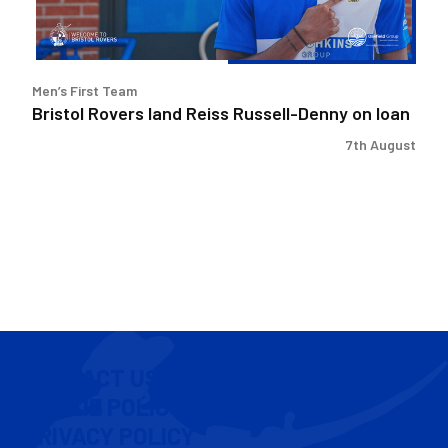
loan
Men’s First Team
Bristol Rovers land Reiss Russell-Denny on loan
7th August
CONTACT US
COOKIE POLICY
PRIVACY POLICY