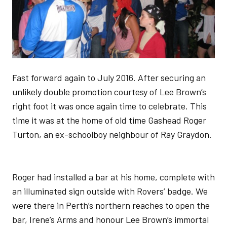
Fast forward again to July 2016. After securing an
unlikely double promotion courtesy of Lee Brown’s
right foot it was once again time to celebrate. This
time it was at the home of old time Gashead Roger
Turton, an ex-schoolboy neighbour of Ray Graydon.
Roger had installed a bar at his home, complete with
an illuminated sign outside with Rovers’ badge. We
were there in Perth’s northern reaches to open the
bar, Irene’s Arms and honour Lee Brown’s immortal