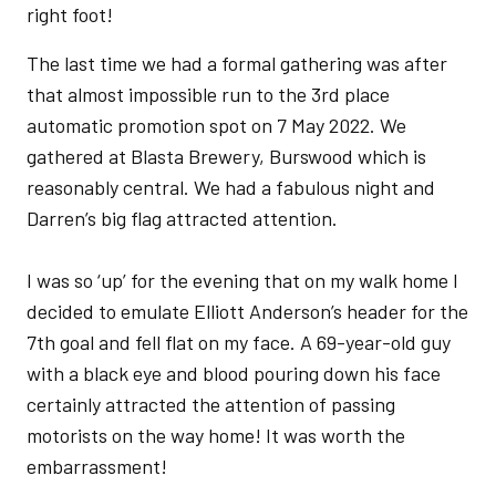
right foot!
The last time we had a formal gathering was after
that almost impossible run to the 3rd place
automatic promotion spot on 7 May 2022. We
gathered at Blasta Brewery, Burswood which is
reasonably central. We had a fabulous night and
Darren’s big flag attracted attention.
I was so ‘up’ for the evening that on my walk home I
decided to emulate Elliott Anderson’s header for the
7th goal and fell flat on my face. A 69-year-old guy
with a black eye and blood pouring down his face
certainly attracted the attention of passing
motorists on the way home! It was worth the
embarrassment!