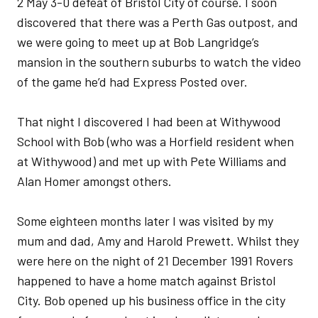
2 May 3-0 defeat of Bristol City of course. I soon
discovered that there was a Perth Gas outpost, and
we were going to meet up at Bob Langridge’s
mansion in the southern suburbs to watch the video
of the game he’d had Express Posted over.
That night I discovered I had been at Withywood
School with Bob (who was a Horfield resident when
at Withywood) and met up with Pete Williams and
Alan Homer amongst others.
Some eighteen months later I was visited by my
mum and dad, Amy and Harold Prewett. Whilst they
were here on the night of 21 December 1991 Rovers
happened to have a home match against Bristol
City. Bob opened up his business office in the city