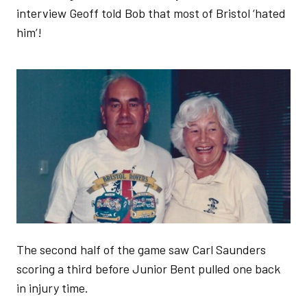
interview Geoff told Bob that most of Bristol ‘hated
him’!
Image
The second half of the game saw Carl Saunders
scoring a third before Junior Bent pulled one back
in injury time.