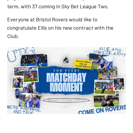
term, with 37 coming in Sky Bet League Two.
Everyone at Bristol Rovers would like to
congratulate Ellis on his new contract with the
Club.
Image