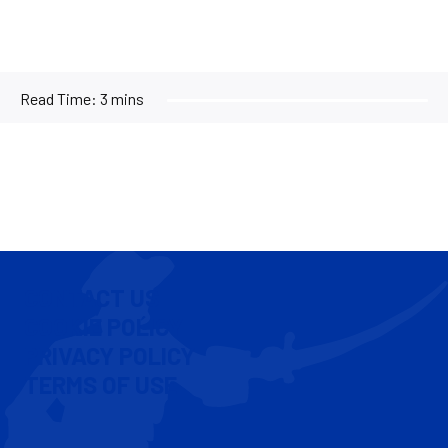
Read Time:
3 mins
CONTACT US
COOKIE POLICY
PRIVACY POLICY
TERMS OF USE