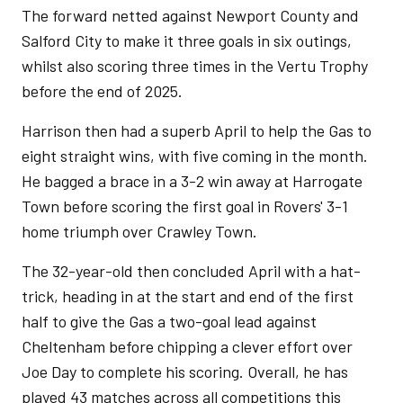
The forward netted against Newport County and
Salford City to make it three goals in six outings,
whilst also scoring three times in the Vertu Trophy
before the end of 2025.
Harrison then had a superb April to help the Gas to
eight straight wins, with five coming in the month.
He bagged a brace in a 3-2 win away at Harrogate
Town before scoring the first goal in Rovers' 3-1
home triumph over Crawley Town.
The 32-year-old then concluded April with a hat-
trick, heading in at the start and end of the first
half to give the Gas a two-goal lead against
Cheltenham before chipping a clever effort over
Joe Day to complete his scoring. Overall, he has
played 43 matches across all competitions this