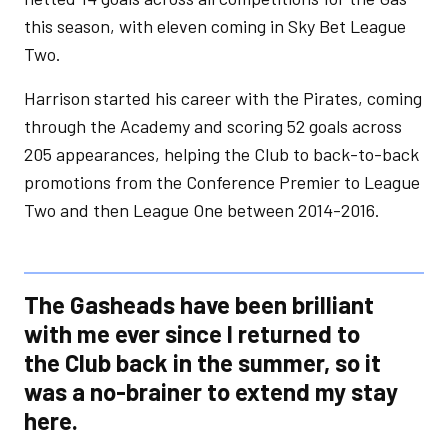
this season, with eleven coming in Sky Bet League
Two.
Harrison started his career with the Pirates, coming
through the Academy and scoring 52 goals across
205 appearances, helping the Club to back-to-back
promotions from the Conference Premier to League
Two and then League One between 2014-2016.
The Gasheads have been brilliant
with me ever since I returned to
the Club back in the summer, so it
was a no-brainer to extend my stay
here.