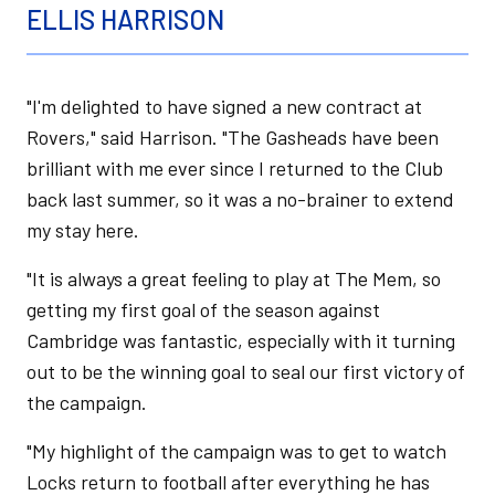
ELLIS HARRISON
"I'm delighted to have signed a new contract at
Rovers," said Harrison. "The Gasheads have been
brilliant with me ever since I returned to the Club
back last summer, so it was a no-brainer to extend
my stay here.
"It is always a great feeling to play at The Mem, so
getting my first goal of the season against
Cambridge was fantastic, especially with it turning
out to be the winning goal to seal our first victory of
the campaign.
"My highlight of the campaign was to get to watch
Locks return to football after everything he has