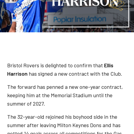
Bristol Rovers is delighted to confirm that
Ellis
Harrison
has signed a new contract with the Club.
The forward has penned a new one-year contract,
keeping him at the Memorial Stadium until the
summer of 2027.
The 32-year-old rejoined his boyhood side in the
summer after leaving Milton Keynes Dons and has
netted 14 goals across all competitions for the Gas