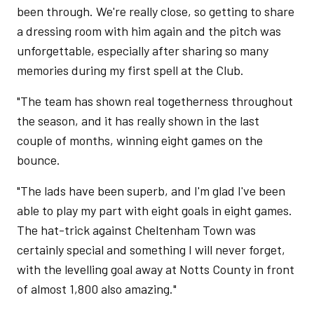
been through. We're really close, so getting to share
a dressing room with him again and the pitch was
unforgettable, especially after sharing so many
memories during my first spell at the Club.
"The team has shown real togetherness throughout
the season, and it has really shown in the last
couple of months, winning eight games on the
bounce.
"The lads have been superb, and I'm glad I've been
able to play my part with eight goals in eight games.
The hat-trick against Cheltenham Town was
certainly special and something I will never forget,
with the levelling goal away at Notts County in front
of almost 1,800 also amazing."