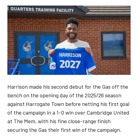
Image
Harrison made his second debut for the Gas off the
bench on the opening day of the 2025/26 season
against Harrogate Town before netting his first goal
of the campaign in a 1-0 win over Cambridge United
at The Mem, with his fine close-range finish
securing the Gas their first win of the campaign.