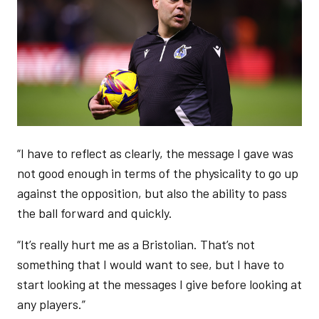
“I have to reflect as clearly, the message I gave was
not good enough in terms of the physicality to go up
against the opposition, but also the ability to pass
the ball forward and quickly.
“It’s really hurt me as a Bristolian. That’s not
something that I would want to see, but I have to
start looking at the messages I give before looking at
any players.”