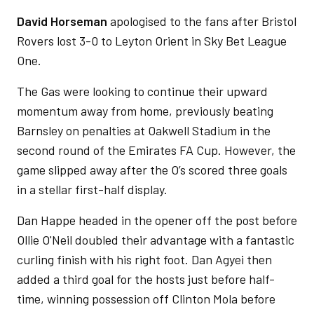
David Horseman
apologised to the fans after Bristol
Rovers lost 3-0 to Leyton Orient in Sky Bet League
One.
The Gas were looking to continue their upward
momentum away from home, previously beating
Barnsley on penalties at Oakwell Stadium in the
second round of the Emirates FA Cup. However, the
game slipped away after the O’s scored three goals
in a stellar first-half display.
Dan Happe headed in the opener off the post before
Ollie O'Neil doubled their advantage with a fantastic
curling finish with his right foot. Dan Agyei then
added a third goal for the hosts just before half-
time, winning possession off Clinton Mola before