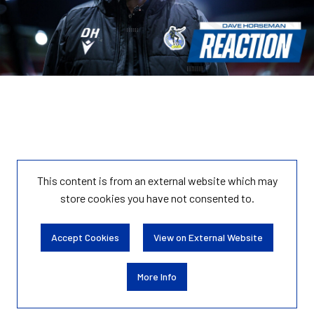
This content is from an external website which may
store
cookies you have not consented to.
Accept Cookies
View on External Website
More Info