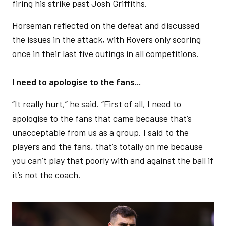
firing his strike past Josh Griffiths.
Horseman reflected on the defeat and discussed
the issues in the attack, with Rovers only scoring
once in their last five outings in all competitions.
I need to apologise to the fans...
“It really hurt,” he said. “First of all, I need to
apologise to the fans that came because that’s
unacceptable from us as a group. I said to the
players and the fans, that’s totally on me because
you can’t play that poorly with and against the ball if
it’s not the coach.
Image