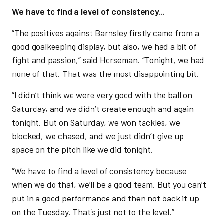
We have to find a level of consistency...
“The positives against Barnsley firstly came from a
good goalkeeping display, but also, we had a bit of
fight and passion,” said Horseman. “Tonight, we had
none of that. That was the most disappointing bit.
“I didn’t think we were very good with the ball on
Saturday, and we didn’t create enough and again
tonight. But on Saturday, we won tackles, we
blocked, we chased, and we just didn’t give up
space on the pitch like we did tonight.
“We have to find a level of consistency because
when we do that, we’ll be a good team. But you can’t
put in a good performance and then not back it up
on the Tuesday. That’s just not to the level.”