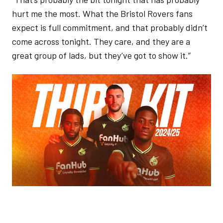
hurt me the most. What the Bristol Rovers fans
expect is full commitment, and that probably didn’t
come across tonight. They care, and they are a
great group of lads, but they’ve got to show it.”
Image