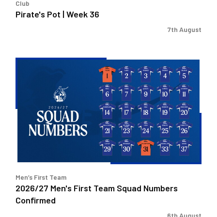
Club
Pirate's Pot | Week 36
7th August
2026/27
Men's
First
Team
Squad
Numbers
Confirmed
Men’s First Team
2026/27 Men's First Team Squad Numbers
Confirmed
6th August