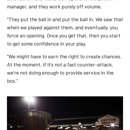
manager, and they work purely off volume.
“They put the ball in and put the ball in. We saw that
when we played against them, and eventually, you
force an opening. Once you get that, then you start
to get some confidence in your play.
“We might have to earn the right to create chances.
At the moment, if it’s not a fast counter-attack,
we’re not doing enough to provide service in the
box.”
Image