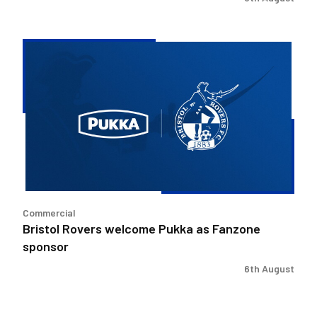
Bristol
Rovers
welcome
Pukka
as
Fanzone
sponsor
Commercial
Bristol Rovers welcome Pukka as Fanzone
sponsor
6th August