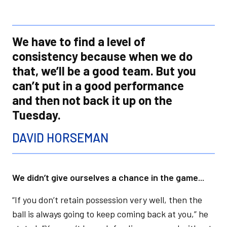
We have to find a level of
consistency because when we do
that, we’ll be a good team. But you
can’t put in a good performance
and then not back it up on the
Tuesday.
DAVID HORSEMAN
We didn’t give ourselves a chance in the game...
“If you don’t retain possession very well, then the
ball is always going to keep coming back at you,” he