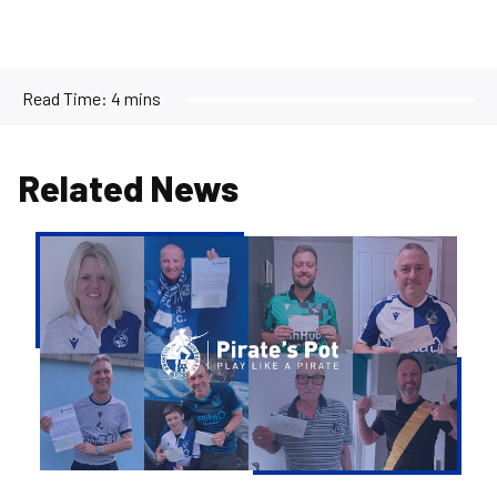
Read Time:
4 mins
Related News
Pirate's
Pot
|
Week
36