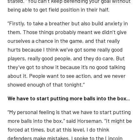
stated. “You can’t keep defending your goal without
being able to get field position in their half.
“Firstly, to take a breather but also build anxiety in
them. Those things probably meant we didn’t give
ourselves a chance in the game, and that really
hurts because I think we’ve got some really good
players, really good people, and they do care. But
they’ve got to show it because it’s no good talking
about it. People want to see action, and we never
showed enough of that tonight.”
We have to start putting more balls into the box...
“My personal feeling is that we have to start putting
more balls into the box,” said Horseman. “It might be
forced at times, but at this level, I do think
defenders make mistakes. I spoke to the Lincoln