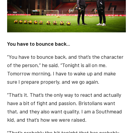
You have to bounce back...
“You have to bounce back, and that’s the character
of the person,” he said. “Tonight is all on me.
Tomorrow morning, I have to wake up and make
sure I prepare properly, and we go again.
“That’s it. That’s the only way to react and actually
have a bit of fight and passion. Bristolians want
that, and they also want quality. I am a Southmead
kid, and that’s how we were raised.
“That’s probably the bit tonight that has probably