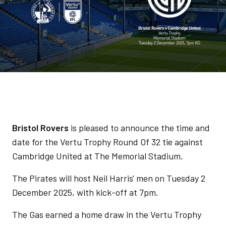
Bristol Rovers
is pleased to announce the time and
date for the Vertu Trophy Round Of 32 tie against
Cambridge United at The Memorial Stadium.
The Pirates will host Neil Harris' men on Tuesday 2
December 2025, with kick-off at 7pm.
The Gas earned a home draw in the Vertu Trophy