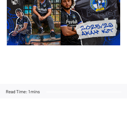
Read Time:
1 mins