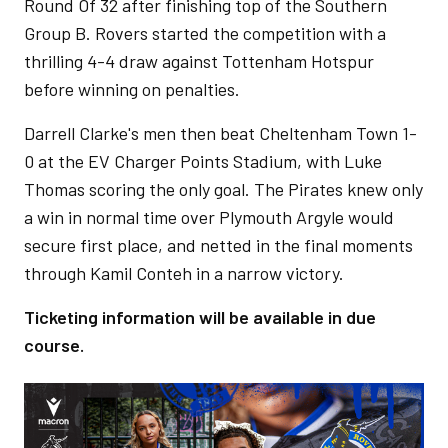
Round Of 32 after finishing top of the Southern
Group B. Rovers started the competition with a
thrilling 4-4 draw against Tottenham Hotspur
before winning on penalties.
Darrell Clarke's men then beat Cheltenham Town 1-
0 at the EV Charger Points Stadium, with Luke
Thomas scoring the only goal. The Pirates knew only
a win in normal time over Plymouth Argyle would
secure first place, and netted in the final moments
through Kamil Conteh in a narrow victory.
Ticketing information will be available in due
course.
Image