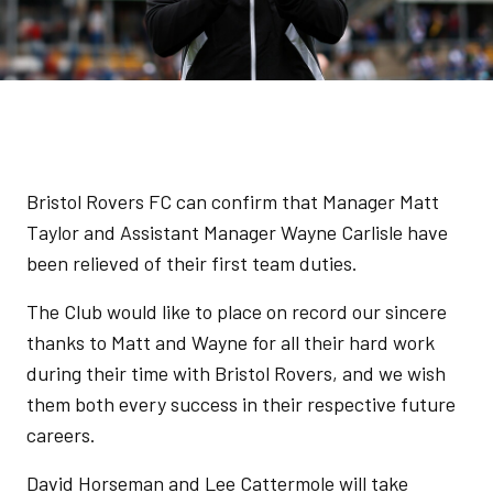
Bristol Rovers FC can confirm that Manager Matt
Taylor and Assistant Manager Wayne Carlisle have
been relieved of their first team duties.
The Club would like to place on record our sincere
thanks to Matt and Wayne for all their hard work
during their time with Bristol Rovers, and we wish
them both every success in their respective future
careers.
David Horseman and Lee Cattermole will take