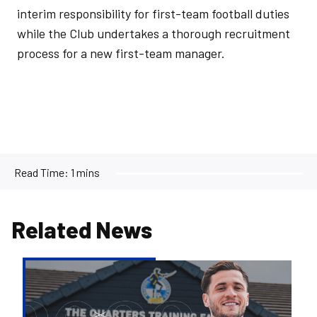
interim responsibility for first-team football duties
while the Club undertakes a thorough recruitment
process for a new first-team manager.
Read Time:
1 mins
Related News
Jack
Aitchison
signs
for