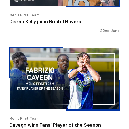
Men’s First Team
Ciaran Kelly joins Bristol Rovers
22nd June
Cavegn
wins
Fans'
Player
of
the
Season
Men’s First Team
Cavegn wins Fans' Player of the Season