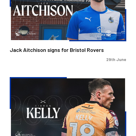
Bristol
Rovers
Jack Aitchison signs for Bristol Rovers
29th June
Ciaran
Kelly
joins
Bristol
Rovers