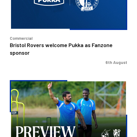
Fanzone
sponsor
Commercial
Bristol Rovers welcome Pukka as Fanzone
sponsor
6th August
Match
Preview
|
Bristol
Rovers
v
Peterborough
United