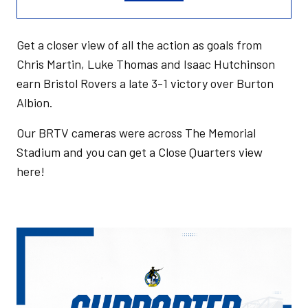
Get a closer view of all the action as goals from
Chris Martin, Luke Thomas and Isaac Hutchinson
earn Bristol Rovers a late 3-1 victory over Burton
Albion.
Our BRTV cameras were across The Memorial
Stadium and you can get a Close Quarters view
here!
Image