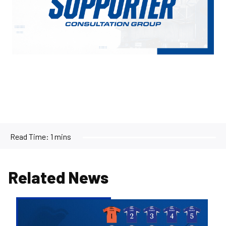
Read Time:
1 mins
Related News
2026/27
Men's