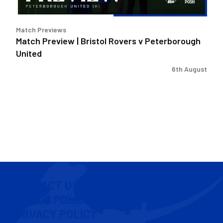
Match Previews
Match Preview | Bristol Rovers v Peterborough
United
6th August
CONTACT US
COOKIE POLICY
PRIVACY POLICY