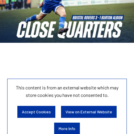
This content is from an external website which may
store
cookies you have not consented to.
Accept Cookies
View on External Website
More Info