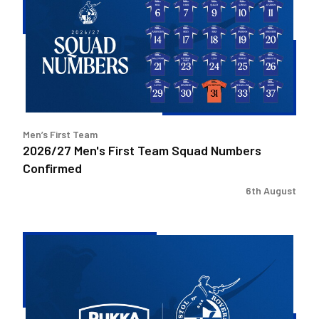
First
Team
Squad
Numbers
Confirmed
Men’s First Team
2026/27 Men's First Team Squad Numbers
Confirmed
6th August
Bristol
Rovers
welcome
Pukka
as