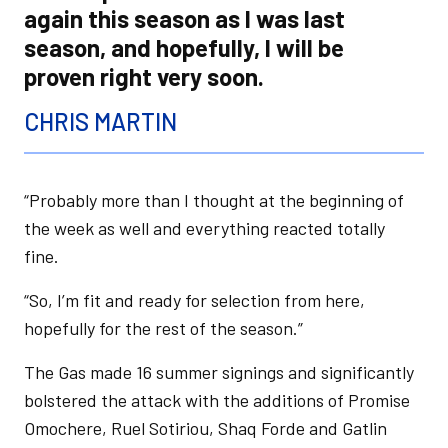
again this season as I was last
season, and hopefully, I will be
proven right very soon.
CHRIS MARTIN
“Probably more than I thought at the beginning of
the week as well and everything reacted totally
fine.
“So, I’m fit and ready for selection from here,
hopefully for the rest of the season.”
The Gas made 16 summer signings and significantly
bolstered the attack with the additions of Promise
Omochere, Ruel Sotiriou, Shaq Forde and Gatlin