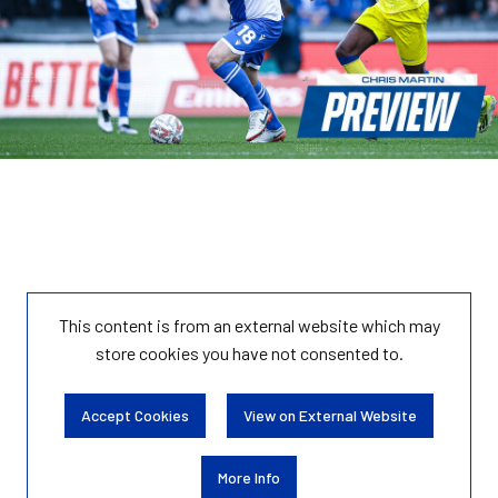
This content is from an external website which may
store
cookies you have not consented to.
Accept Cookies
View on External Website
More Info