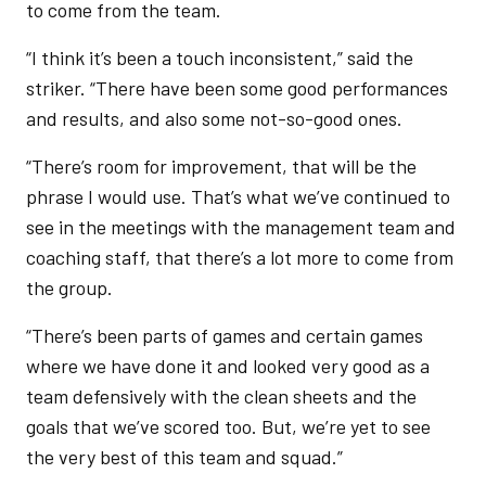
to come from the team.
“I think it’s been a touch inconsistent,” said the
striker. “There have been some good performances
and results, and also some not-so-good ones.
“There’s room for improvement, that will be the
phrase I would use. That’s what we’ve continued to
see in the meetings with the management team and
coaching staff, that there’s a lot more to come from
the group.
“There’s been parts of games and certain games
where we have done it and looked very good as a
team defensively with the clean sheets and the
goals that we’ve scored too. But, we’re yet to see
the very best of this team and squad.”