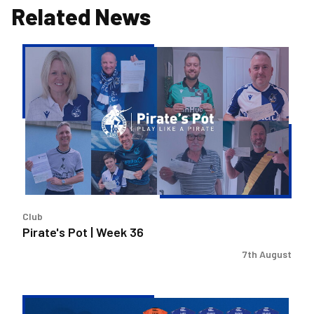
Related News
Pirate's
Pot
|
Week
36
Club
Pirate's Pot | Week 36
7th August
2026/27