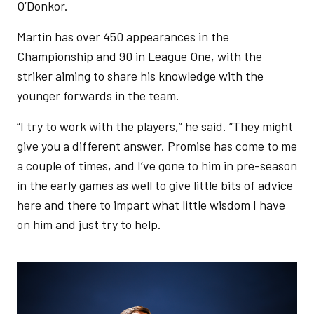
O’Donkor.
Martin has over 450 appearances in the
Championship and 90 in League One, with the
striker aiming to share his knowledge with the
younger forwards in the team.
“I try to work with the players,” he said. “They might
give you a different answer. Promise has come to me
a couple of times, and I’ve gone to him in pre-season
in the early games as well to give little bits of advice
here and there to impart what little wisdom I have
on him and just try to help.
Image