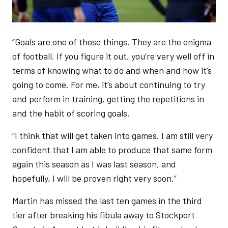
“Goals are one of those things. They are the enigma
of football. If you figure it out, you’re very well off in
terms of knowing what to do and when and how it’s
going to come. For me, it’s about continuing to try
and perform in training, getting the repetitions in
and the habit of scoring goals.
“I think that will get taken into games. I am still very
confident that I am able to produce that same form
again this season as I was last season, and
hopefully, I will be proven right very soon.”
Martin has missed the last ten games in the third
tier after breaking his fibula away to Stockport