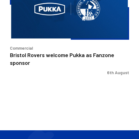
as
Fanzone
sponsor
Commercial
Bristol Rovers welcome Pukka as Fanzone
sponsor
6th August