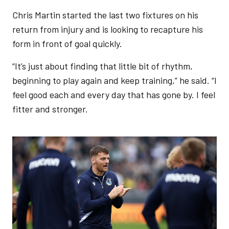
Chris Martin started the last two fixtures on his
return from injury and is looking to recapture his
form in front of goal quickly.
“It’s just about finding that little bit of rhythm,
beginning to play again and keep training,” he said. “I
feel good each and every day that has gone by. I feel
fitter and stronger.
Image