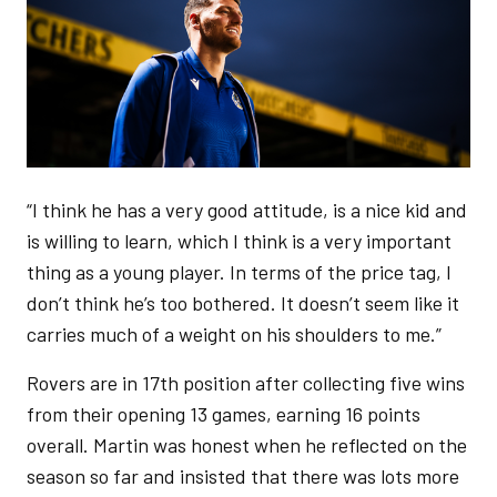
“I think he has a very good attitude, is a nice kid and
is willing to learn, which I think is a very important
thing as a young player. In terms of the price tag, I
don’t think he’s too bothered. It doesn’t seem like it
carries much of a weight on his shoulders to me.”
Rovers are in 17th position after collecting five wins
from their opening 13 games, earning 16 points
overall. Martin was honest when he reflected on the
season so far and insisted that there was lots more