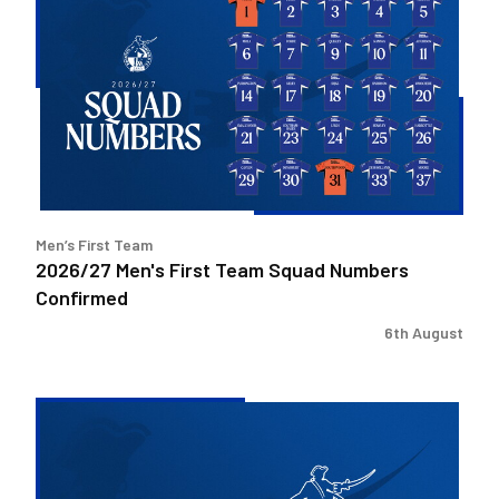
Men's
First
Team
Squad
Numbers
Confirmed
Men’s First Team
2026/27 Men's First Team Squad Numbers
Confirmed
6th August
Bristol
Rovers
welcome
Pukka