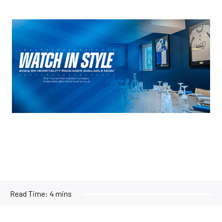
Image
Read Time:
4 mins