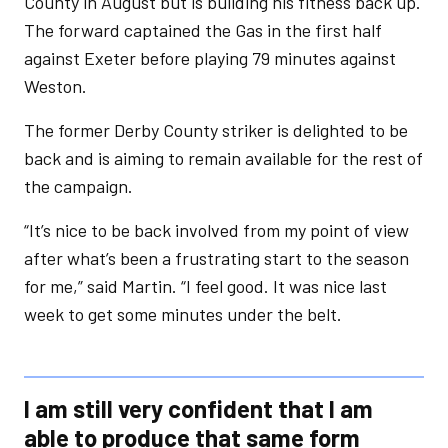
County in August but is building his fitness back up.
The forward captained the Gas in the first half
against Exeter before playing 79 minutes against
Weston.
The former Derby County striker is delighted to be
back and is aiming to remain available for the rest of
the campaign.
“It’s nice to be back involved from my point of view
after what’s been a frustrating start to the season
for me,” said Martin. “I feel good. It was nice last
week to get some minutes under the belt.
I am still very confident that I am
able to produce that same form