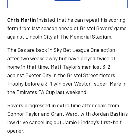
Chris Martin
insisted that he can repeat his scoring
form from last season ahead of Bristol Rovers’ game
against Lincoln City at The Memorial Stadium.
The Gas are back in Sky Bet League One action
after two weeks away but have played twice at
home in that time. Matt Taylor’s men lost 3-2
against Exeter City in the Bristol Street Motors
Trophy before a 3-1 win over Weston-super-Mare in
the Emirates FA Cup last weekend.
Rovers progressed in extra time after goals from
Connor Taylor and Grant Ward, with Jordan Bastin’s
low drive cancelling out Jamie Lindsay’s first-half
opener.