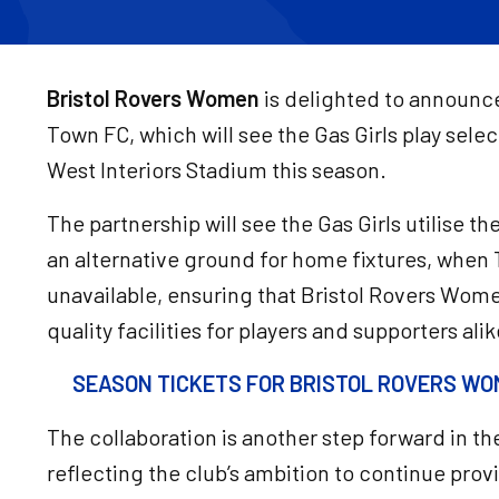
Bristol Rovers Women
is delighted to announce
Town FC, which will see the Gas Girls play sele
West Interiors Stadium this season.
The partnership will see the Gas Girls utilise 
an alternative ground for home fixtures, when
unavailable, ensuring that Bristol Rovers Wome
quality facilities for players and supporters alik
SEASON TICKETS FOR BRISTOL ROVERS WOM
The collaboration is another step forward in t
reflecting the club’s ambition to continue pro