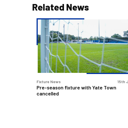
Related News
Pre-
season
fixture
with
Yate
Town
cancelled
Fixture News
15th 
Pre-season fixture with Yate Town
cancelled