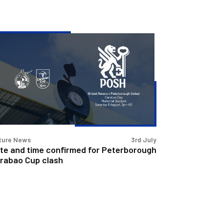
te
d
me
nfirmed
terborough
rabao
p
sh
ture News
3rd July
te and time confirmed for Peterborough
rabao Cup clash