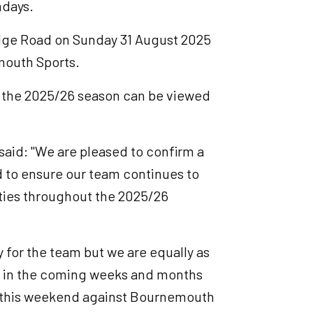
hdays.
Lodge Road on Sunday 31 August 2025
mouth Sports.
for the 2025/26 season can be viewed
id: "We are pleased to confirm a
 to ensure our team continues to
ities throughout the 2025/26
y for the team but we are equally as
um in the coming weeks and months
g this weekend against Bournemouth