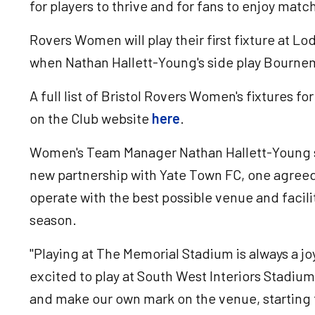
for players to thrive and for fans to enjoy matc
Rovers Women will play their first fixture at 
when Nathan Hallett-Young's side play Bourne
A full list of Bristol Rovers Women's fixtures 
on the Club website
here
.
Women's Team Manager Nathan Hallett-Young sa
new partnership with Yate Town FC, one agreed
operate with the best possible venue and facil
season.
"Playing at The Memorial Stadium is always a jo
excited to play at South West Interiors Stadi
and make our own mark on the venue, startin