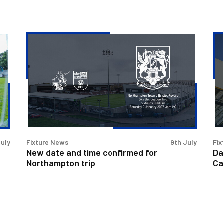
New
Da
date
an
and
ti
time
co
confirmed
for
for
Pe
Northampton
Ca
trip
Cu
cla
July
Fixture News
9th July
Fix
New date and time confirmed for
Da
Northampton trip
Ca