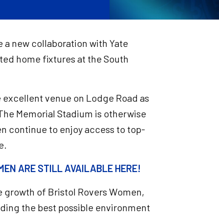
 a new collaboration with Yate
cted home fixtures at the South
the excellent venue on Lodge Road as
 The Memorial Stadium is otherwise
n continue to enjoy access to top-
e.
EN ARE STILL AVAILABLE HERE!
he growth of Bristol Rovers Women,
viding the best possible environment