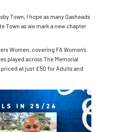
imsby Town, I hope as many Gasheads
Yate Town as we mark a new chapter
 Rovers Women, covering FA Women's
res played across The Memorial
priced at just £50 for Adults and