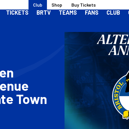
Club
Shop
Buy Tickets
TICKETS
BRTV
TEAMS
FANS
CLUB
men
Venue
ate Town