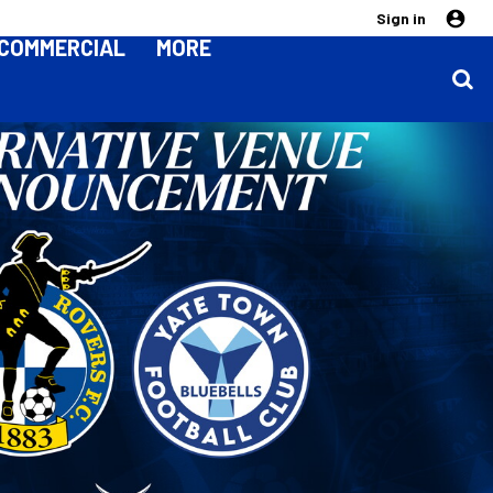
Sign in
COMMERCIAL
MORE