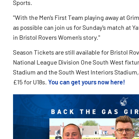
Sports.
"With the Men's First Team playing away at Gr
as possible can join us for Sunday's match at 
in Bristol Rovers Women's story."
Season Tickets are still available for Bristol
National League Division One South West fixtu
Stadium and the South West Interiors Stadium, 
£15 for U18s.
You can get yours now here!
Image