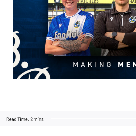
Read Time:
2 mins