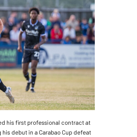
 his first professional contract at
 his debut in a Carabao Cup defeat