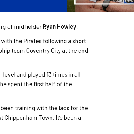
ing of midfielder
Ryan Howley
.
with the Pirates following a short
ship team Coventry City at the end
level and played 13 times in all
e spent the first half of the
e been training with the lads for the
nst Chippenham Town. It’s been a