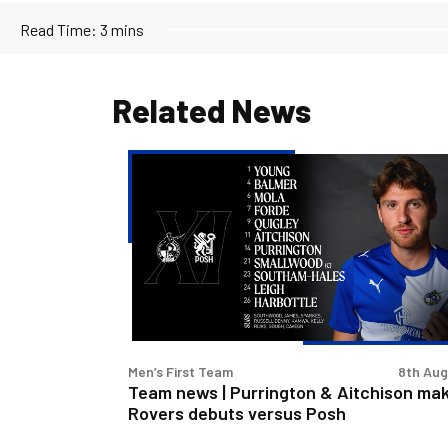
Read Time:
3 mins
Related News
Team
news
|
Purrington
&
Aitchison
make
Rovers
debuts
Men’s First Team
8th Au
versus
Team news | Purrington & Aitchison ma
Posh
Rovers debuts versus Posh