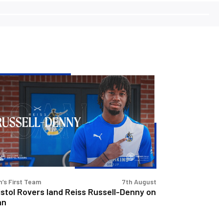
stol
vers
d
iss
sell-
nny
n
’s First Team
7th August
istol Rovers land Reiss Russell-Denny on
an