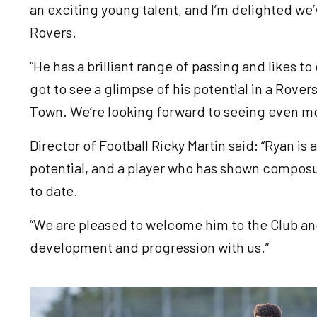
an exciting young talent, and I’m delighted we’
Rovers.
“He has a brilliant range of passing and likes to
got to see a glimpse of his potential in a Rov
Town. We’re looking forward to seeing even m
Director of Football Ricky Martin said: “Ryan is
potential, and a player who has shown composu
to date.
“We are pleased to welcome him to the Club an
development and progression with us.”
Image