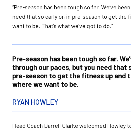
“Pre-season has been tough so far. We’ve been
need that so early on in pre-season to get the 
want to be. That’s what we’ve got to do.”
Pre-season has been tough so far. We’
through our paces, but you need that s
pre-season to get the fitness up and t
where we want to be.
RYAN HOWLEY
Head Coach Darrell Clarke welcomed Howley to 