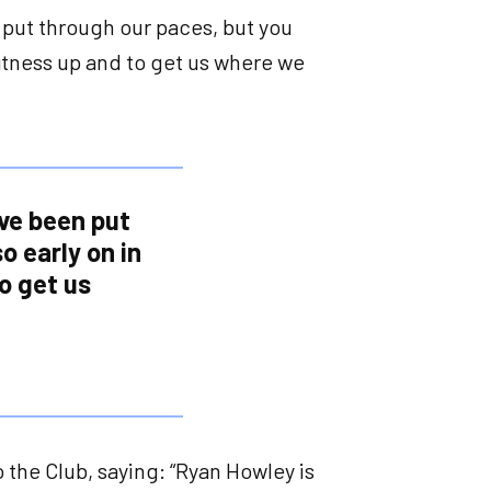
 put through our paces, but you
fitness up and to get us where we
ve been put
o early on in
o get us
the Club, saying: “Ryan Howley is