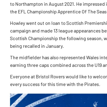
to Northampton in August 2021. He impressed 
the EFL Championship Apprentice Of The Seas
Howley went out on loan to Scottish Premiersh
campaign and made 13 league appearances befor
Scottish Championship the following season, w
being recalled in January.
The midfielder has also represented Wales inter
earning three caps combined across the U19 
Everyone at Bristol Rovers would like to welc
every success for this time with the Pirates.
Image