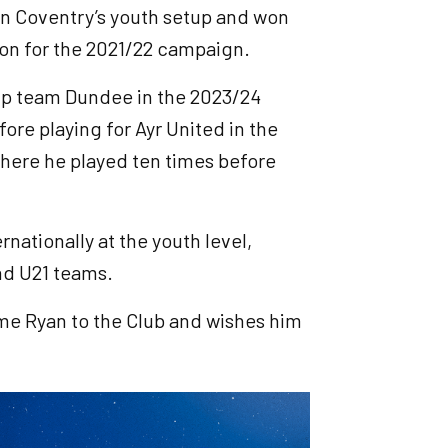
in Coventry’s youth setup and won
on for the 2021/22 campaign.
ip team Dundee in the 2023/24
e playing for Ayr United in the
here he played ten times before
nationally at the youth level,
and U21 teams.
ome Ryan to the Club and wishes him