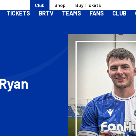
Club
Shop
Buy Tickets
TICKETS
BRTV
TEAMS
FANS
CLUB
 Ryan