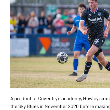
A product of Coventry’s academy, Howley signed
the Sky Blues in November 2020 before making