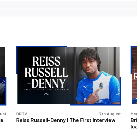
Reiss
Bri
Russell-
Ro
Denny
lan
|
Re
The
Rus
First
De
Interview
on
loa
gust
BRTV
7th August
Men
ke
Reiss Russell-Denny | The First Interview
Br
lo