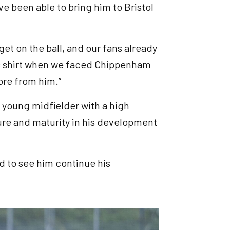
ve been able to bring him to Bristol
 get on the ball, and our fans already
ers shirt when we faced Chippenham
ore from him.”
 a young midfielder with a high
re and maturity in his development
d to see him continue his