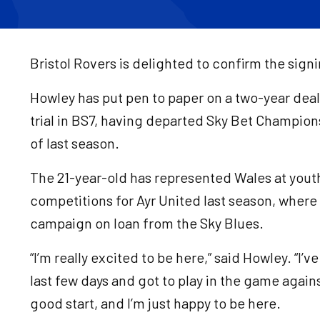
Bristol Rovers is delighted to confirm the sign
Howley has put pen to paper on a two-year deal 
trial in BS7, having departed Sky Bet Champion
of last season.
The 21-year-old has represented Wales at youth 
competitions for Ayr United last season, where h
campaign on loan from the Sky Blues.
“I’m really excited to be here,” said Howley. “I’v
last few days and got to play in the game agai
good start, and I’m just happy to be here.