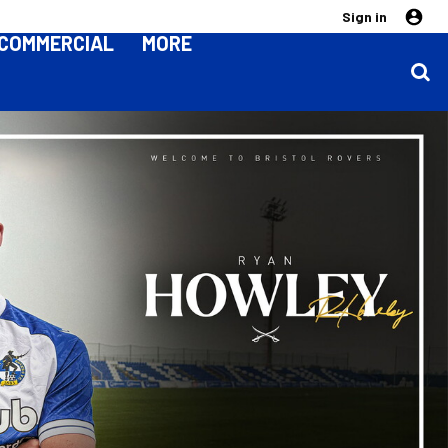
Sign in
COMMERCIAL
MORE