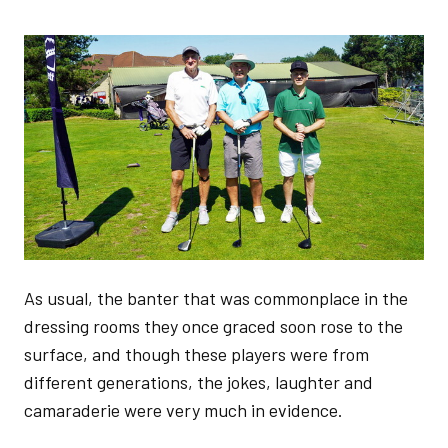
Image
As usual, the banter that was commonplace in the
dressing rooms they once graced soon rose to the
surface, and though these players were from
different generations, the jokes, laughter and
camaraderie were very much in evidence.