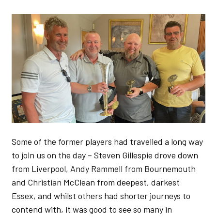
Image
Some of the former players had travelled a long way
to join us on the day – Steven Gillespie drove down
from Liverpool, Andy Rammell from Bournemouth
and Christian McClean from deepest, darkest
Essex, and whilst others had shorter journeys to
contend with, it was good to see so many in