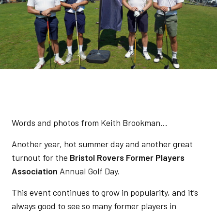
Words and photos from Keith Brookman...
Another year, hot summer day and another great
turnout for the
Bristol Rovers Former Players
Association
Annual Golf Day.
This event continues to grow in popularity, and it’s
always good to see so many former players in