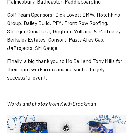
Malmesbury, Batheaston Paddleboarding
Golf Team Sponsors: Dick Lovett BMW, Hotchkins
Group, Bailey Build, PFA, Front Row Roofing,
Stringer Construct, Brighton Williams & Partners,
Berkeley Estates, Consort, Pasty Alley Gas,
J4Projects, SM Gauge.
Finally, a big thank you to Mo Bell and Tony Mills for
their hard work in organising such a hugely
successful event.
Words and photos from Keith Brookman
Image