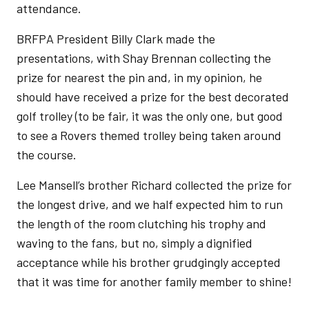
attendance.
BRFPA President Billy Clark made the
presentations, with Shay Brennan collecting the
prize for nearest the pin and, in my opinion, he
should have received a prize for the best decorated
golf trolley (to be fair, it was the only one, but good
to see a Rovers themed trolley being taken around
the course.
Lee Mansell’s brother Richard collected the prize for
the longest drive, and we half expected him to run
the length of the room clutching his trophy and
waving to the fans, but no, simply a dignified
acceptance while his brother grudgingly accepted
that it was time for another family member to shine!