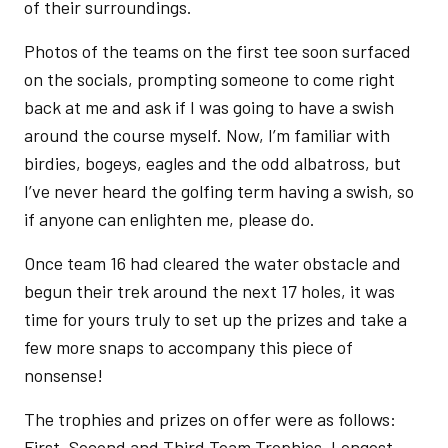
of their surroundings.
Photos of the teams on the first tee soon surfaced
on the socials, prompting someone to come right
back at me and ask if I was going to have a swish
around the course myself. Now, I’m familiar with
birdies, bogeys, eagles and the odd albatross, but
I’ve never heard the golfing term having a swish, so
if anyone can enlighten me, please do.
Once team 16 had cleared the water obstacle and
begun their trek around the next 17 holes, it was
time for yours truly to set up the prizes and take a
few more snaps to accompany this piece of
nonsense!
The trophies and prizes on offer were as follows:
First, Second and Third Team Trophies, Longest