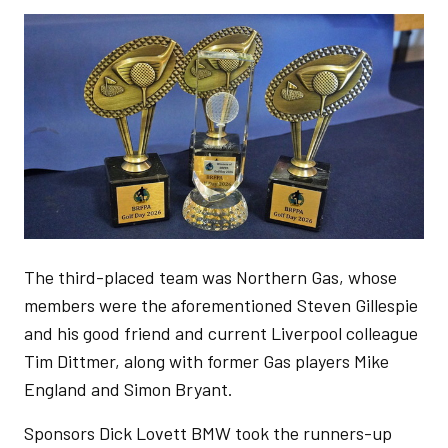
Image
The third-placed team was Northern Gas, whose
members were the aforementioned Steven Gillespie
and his good friend and current Liverpool colleague
Tim Dittmer, along with former Gas players Mike
England and Simon Bryant.
Sponsors Dick Lovett BMW took the runners-up