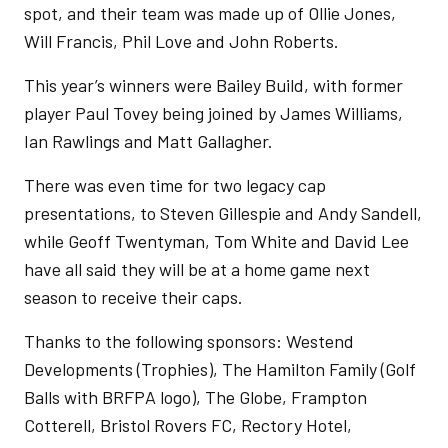
spot, and their team was made up of Ollie Jones,
Will Francis, Phil Love and John Roberts.
This year’s winners were Bailey Build, with former
player Paul Tovey being joined by James Williams,
Ian Rawlings and Matt Gallagher.
There was even time for two legacy cap
presentations, to Steven Gillespie and Andy Sandell,
while Geoff Twentyman, Tom White and David Lee
have all said they will be at a home game next
season to receive their caps.
Thanks to the following sponsors: Westend
Developments (Trophies), The Hamilton Family (Golf
Balls with BRFPA logo), The Globe, Frampton
Cotterell, Bristol Rovers FC, Rectory Hotel,