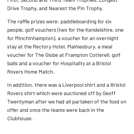
Drive Trophy, and Nearest the Pin Trophy.
The raffle prizes were: paddleboarding for six
people, golf vouchers (two for the Kendelshire, one
for Minchinhampton), a voucher for an overnight
stay at the Rectory Hotel, Malmesbury, a meal
voucher for The Globe at Frampton Cotterell, golf
balls and a voucher for Hospitality at a Bristol
Rovers Home Match.
In addition, there was a Liverpool shirt and a Bristol
Rovers shirt which were auctioned off by Geoff
Twentyman after we had all partaken of the food on
offer and once the teams were back in the
Clubhouse.