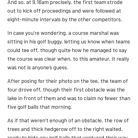
And so, at 9.16am precisely, the first team strode
out to kick off proceedings and were followed at
eight-minute intervals by the other competitors.
In case you’re wondering, a course marshal was
sitting in his golf buggy, letting us know when teams
could tee off, though quite how he managed to say
the course was clear when, to this amateur, it really
was not is anyone’s guess.
After posing for their photo on the tee, the team of
four drove off, though their first obstacle was the
lake in front of them and was to claim no fewer than
five golf balls that morning.
As if that weren’t enough of an obstacle, the row of
trees and thick hedgerow off to the right waited,
ready to hide any golf balls that ventured their way