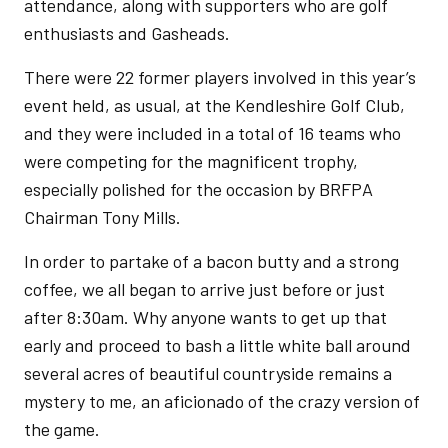
attendance, along with supporters who are golf
enthusiasts and Gasheads.
There were 22 former players involved in this year’s
event held, as usual, at the Kendleshire Golf Club,
and they were included in a total of 16 teams who
were competing for the magnificent trophy,
especially polished for the occasion by BRFPA
Chairman Tony Mills.
In order to partake of a bacon butty and a strong
coffee, we all began to arrive just before or just
after 8:30am. Why anyone wants to get up that
early and proceed to bash a little white ball around
several acres of beautiful countryside remains a
mystery to me, an aficionado of the crazy version of
the game.