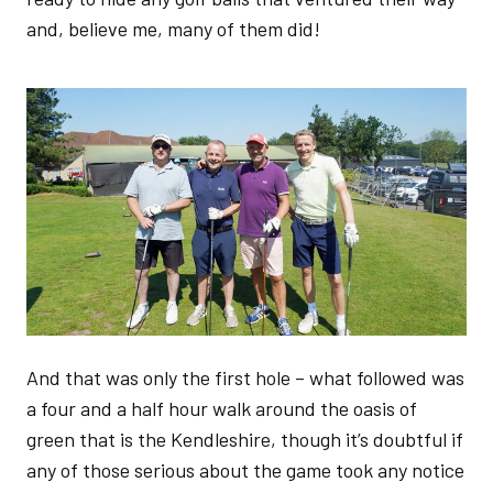
and, believe me, many of them did!
Image
And that was only the first hole – what followed was
a four and a half hour walk around the oasis of
green that is the Kendleshire, though it’s doubtful if
any of those serious about the game took any notice