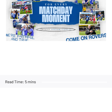
Read Time:
5 mins