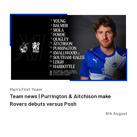
Team
news
|
Purrington
&
Aitchison
make
Rovers
debuts
versus
Men’s First Team
Posh
Team news | Purrington & Aitchison make
Rovers debuts versus Posh
8th August