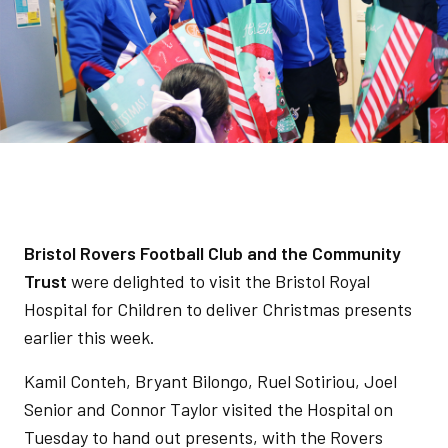
Bristol Rovers Football Club and the Community
Trust
were delighted to visit the Bristol Royal
Hospital for Children to deliver Christmas presents
earlier this week.
Kamil Conteh, Bryant Bilongo, Ruel Sotiriou, Joel
Senior and Connor Taylor visited the Hospital on
Tuesday to hand out presents, with the Rovers