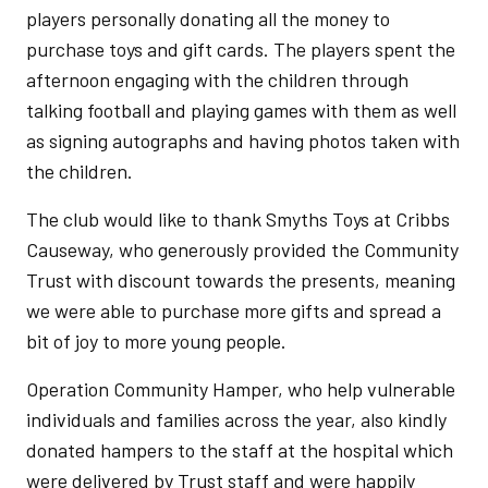
players personally donating all the money to
purchase toys and gift cards. The players spent the
afternoon engaging with the children through
talking football and playing games with them as well
as signing autographs and having photos taken with
the children.
The club would like to thank Smyths Toys at Cribbs
Causeway, who generously provided the Community
Trust with discount towards the presents, meaning
we were able to purchase more gifts and spread a
bit of joy to more young people.
Operation Community Hamper, who help vulnerable
individuals and families across the year, also kindly
donated hampers to the staff at the hospital which
were delivered by Trust staff and were happily