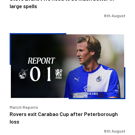
spells
large spells
8th August
Rovers
exit
Carabao
Cup
after
Peterborough
loss
Match Reports
Rovers exit Carabao Cup after Peterborough
loss
8th August