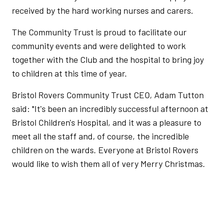
received by the hard working nurses and carers.
The Community Trust is proud to facilitate our
community events and were delighted to work
together with the Club and the hospital to bring joy
to children at this time of year.
Bristol Rovers Community Trust CEO, Adam Tutton
said: "It's been an incredibly successful afternoon at
Bristol Children's Hospital, and it was a pleasure to
meet all the staff and, of course, the incredible
children on the wards. Everyone at Bristol Rovers
would like to wish them all of very Merry Christmas.