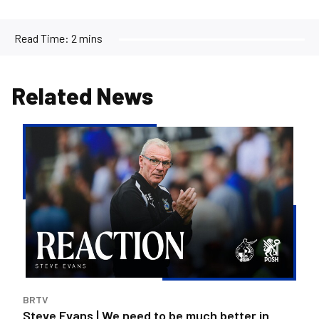
Read Time:
2 mins
Related News
Steve
Evans
|
We
need
to
be
much
better
in
BRTV
large
Steve Evans | We need to be much better in