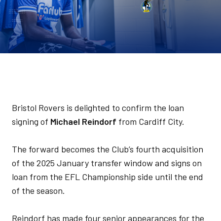
Bristol Rovers is delighted to confirm the loan
signing of
Michael Reindorf
from Cardiff City.
The forward becomes the Club’s fourth acquisition
of the 2025 January transfer window and signs on
loan from the EFL Championship side until the end
of the season.
Reindorf has made four senior appearances for the