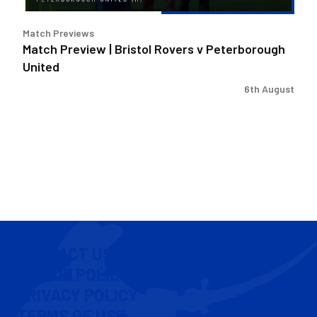
Match Previews
Match Preview | Bristol Rovers v Peterborough
United
6th August
CONTACT US
COOKIE POLICY
PRIVACY POLICY
TERMS OF USE