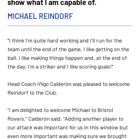
show what I am capable of.
MICHAEL REINDORF
"I think I’m quite hard working and I’ll run for the
team until the end of the game. I like getting on the
ball, I like making things happen and, at the end of
the day, I'm a striker and I like scoring goals!"
Head Coach Iñigo Calderón was pleased to welcome
Reindorf to the Club.
“I am delighted to welcome Michael to Bristol
Rovers,” Calderón said. “Adding another player to
our attack was important for us in this window but
even more important was making sure we brought