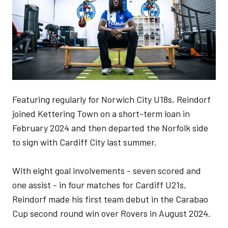
Featuring regularly for Norwich City U18s, Reindorf
joined Kettering Town on a short-term loan in
February 2024 and then departed the Norfolk side
to sign with Cardiff City last summer.
With eight goal involvements - seven scored and
one assist - in four matches for Cardiff U21s,
Reindorf made his first team debut in the Carabao
Cup second round win over Rovers in August 2024.