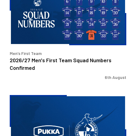
Team
Squad
Numbers
Confirmed
Men’s First Team
2026/27 Men's First Team Squad Numbers
Confirmed
6th August
Bristol
Rovers
welcome
Pukka
as
Fanzone