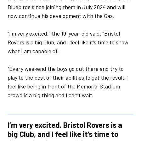
Bluebirds since joining them in July 2024 and will
now continue his development with the Gas.
“I’m very excited,” the 19-year-old said. “Bristol
Rovers is a big Club, and I feel like it’s time to show
what I am capable of.
"Every weekend the boys go out there and try to
play to the best of their abilities to get the result. I
feel like being in front of the Memorial Stadium
crowd is a big thing and I can’t wait.
I’m very excited. Bristol Rovers is a
big Club, and I feel like it’s time to