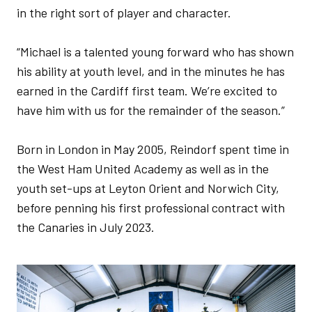
in the right sort of player and character.
“Michael is a talented young forward who has shown
his ability at youth level, and in the minutes he has
earned in the Cardiff first team. We’re excited to
have him with us for the remainder of the season.”
Born in London in May 2005, Reindorf spent time in
the West Ham United Academy as well as in the
youth set-ups at Leyton Orient and Norwich City,
before penning his first professional contract with
the Canaries in July 2023.
Image