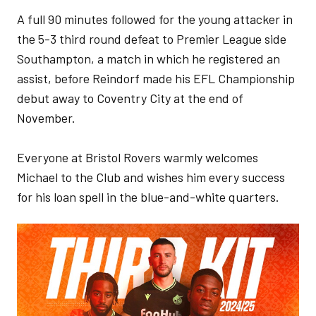
A full 90 minutes followed for the young attacker in
the 5-3 third round defeat to Premier League side
Southampton, a match in which he registered an
assist, before Reindorf made his EFL Championship
debut away to Coventry City at the end of
November.
Everyone at Bristol Rovers warmly welcomes
Michael to the Club and wishes him every success
for his loan spell in the blue-and-white quarters.
Image