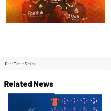
Read Time:
3 mins
Related News
2026/27
Men's
First