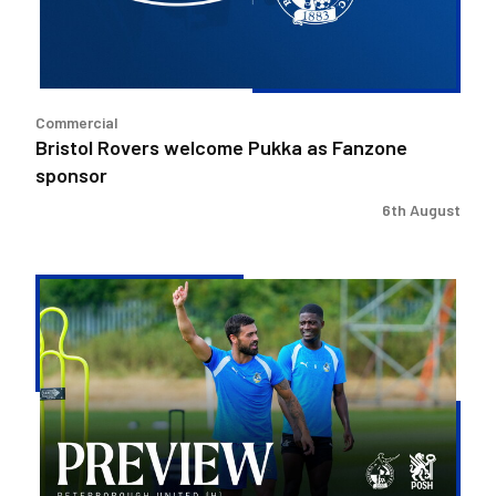
sponsor
Commercial
Bristol Rovers welcome Pukka as Fanzone
sponsor
6th August
Match
Preview
|
Bristol
Rovers
v
Peterborough
United