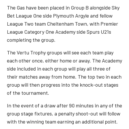
The Gas have been placed in Group B alongside Sky
Bet League One side Plymouth Argyle and fellow
League Two team Cheltenham Town, with Premier
League Category One Academy side Spurs U21s
completing the group.
The Vertu Trophy groups will see each team play
each other once, either home or away. The Academy
side included in each group will play all three of
their matches away from home. The top two in each
group will then progress into the knock-out stages
of the tournament.
In the event of a draw after 90 minutes in any of the
group stage fixtures, a penalty shoot-out will follow
with the winning team earning an additional point.