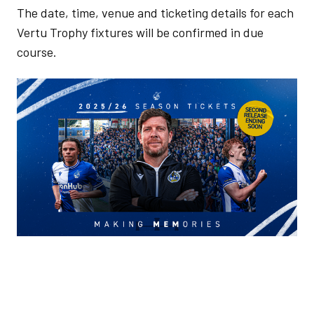
The date, time, venue and ticketing details for each
Vertu Trophy fixtures will be confirmed in due
course.
Image