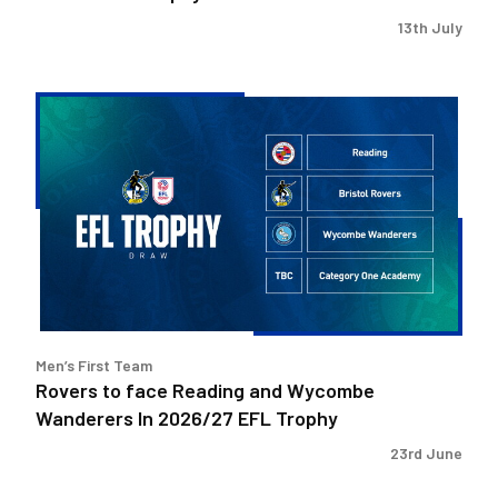
13th July
Rovers
to
face
Reading
and
Wycombe
Wanderers
In
2026/27
EFL
Men’s First Team
Trophy
Rovers to face Reading and Wycombe
Wanderers In 2026/27 EFL Trophy
23rd June