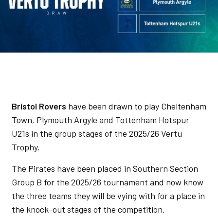
Bristol Rovers
have been drawn to play Cheltenham
Town, Plymouth Argyle and Tottenham Hotspur
U21s in the group stages of the 2025/26 Vertu
Trophy.
The Pirates have been placed in Southern Section
Group B for the 2025/26 tournament and now know
the three teams they will be vying with for a place in
the knock-out stages of the competition.