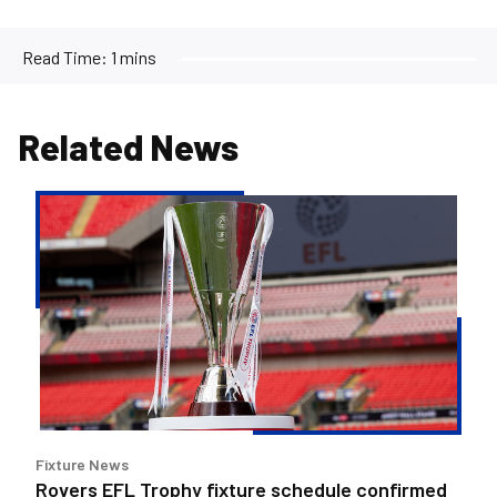
Read Time:
1 mins
Related News
Rovers
EFL
Trophy
fixture
schedule
confirmed
Fixture News
Rovers EFL Trophy fixture schedule confirmed