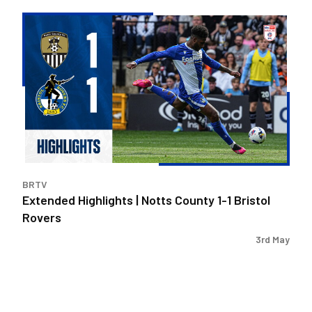
Extended
Highlights
|
Notts
County
1-
1
Bristol
Rovers
BRTV
Extended Highlights | Notts County 1-1 Bristol
Rovers
3rd May