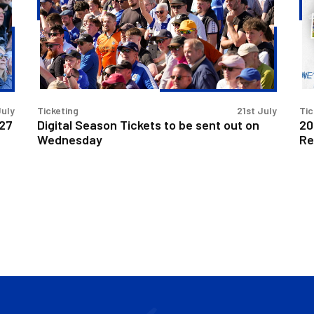
to
no
be
on
sent
Se
out
Re
on
sal
Wednesday
July
Ticketing
21st July
Tic
/27
Digital Season Tickets to be sent out on
20
Wednesday
Re