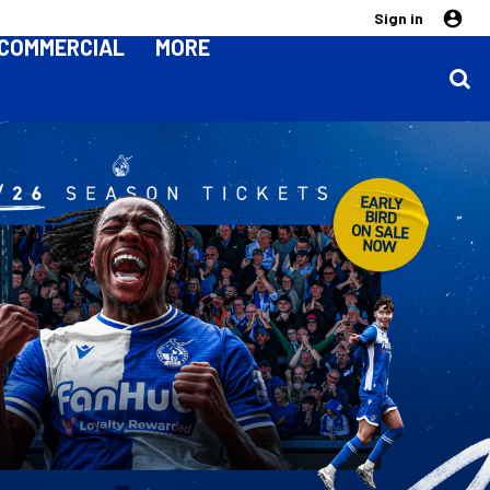
Sign in
COMMERCIAL
MORE