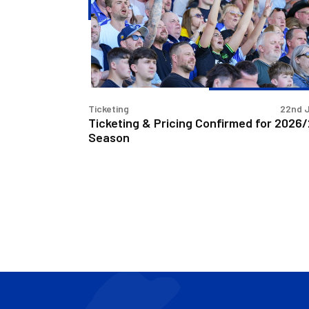
Confirmed
for
2026/27
Season
Ticketing
22nd 
Ticketing & Pricing Confirmed for 2026
Season