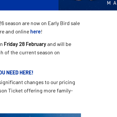
26 season are now on Early Bird sale
re and online
here
!
on
Friday 28 February
and will be
ch of the current season on
OU NEED HERE!
ignificant changes to our pricing
on Ticket offering more family-