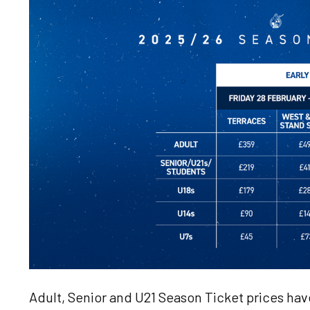
Image
Adult, Senior and U21 Season Ticket prices ha