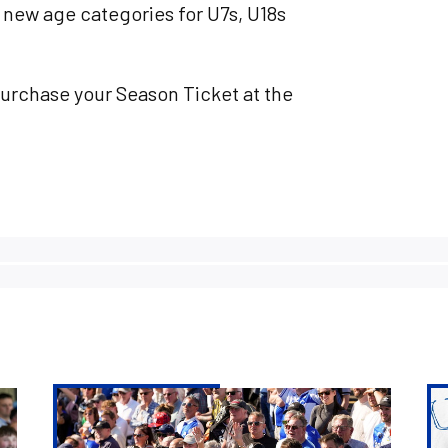
 new age categories for U7s, U18s
purchase your Season Ticket at the
Digital
20
Season
Se
Tickets
Ti