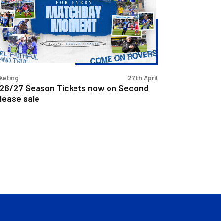
w
cond
lease
e
keting
27th April
26/27 Season Tickets now on Second
lease sale