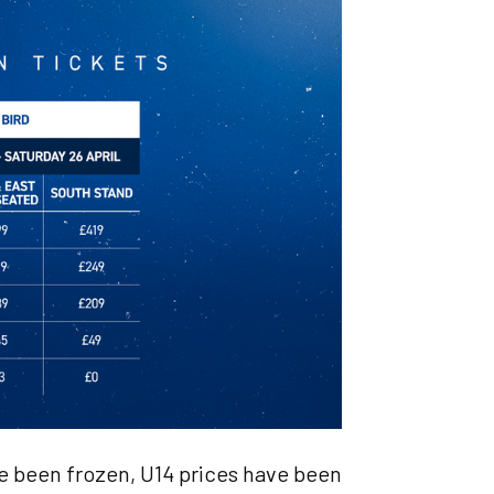
ve been frozen, U14 prices have been