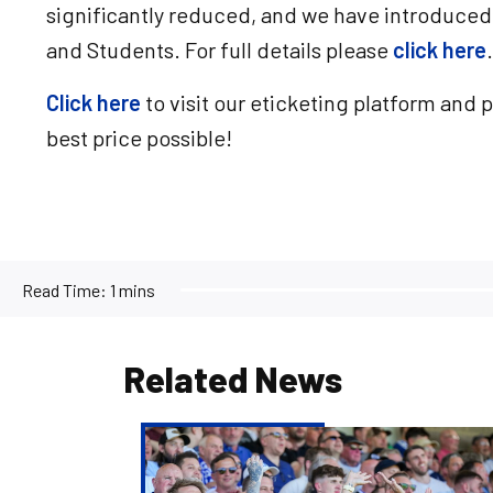
significantly reduced, and we have introduced
and Students. For full details please
click here
.
Click here
to visit our eticketing platform and 
best price possible!
Read Time:
1 mins
Related News
Ticketing
&
Pricing