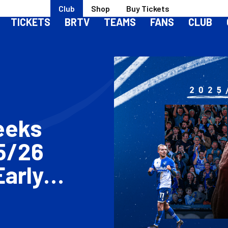
Club
Shop
Buy Tickets
TICKETS
BRTV
TEAMS
FANS
CLUB
eeks
5/26
Early