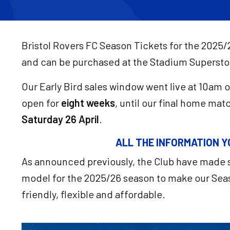
Bristol Rovers FC Season Tickets for the 2025/
and can be purchased at the Stadium Supersto
Our Early Bird sales window went live at 10am 
open for
eight weeks
, until our final home mat
Saturday 26 April
.
ALL THE INFORMATION Y
As announced previously, the Club have made s
model for the 2025/26 season to make our Seas
friendly, flexible and affordable.