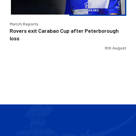
Match Reports
Rovers exit Carabao Cup after Peterborough
loss
8th August
CONTACT US
COOKIE POLICY