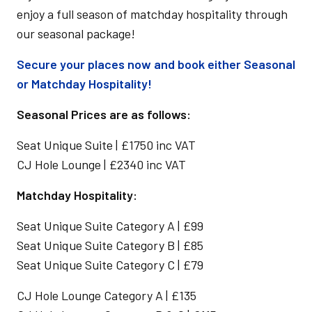
enjoy a full season of matchday hospitality through
our seasonal package!
Secure your places now and book either Seasonal
or Matchday Hospitality!
Seasonal Prices are as follows:
Seat Unique Suite | £1750 inc VAT
CJ Hole Lounge | £2340 inc VAT
Matchday Hospitality:
Seat Unique Suite Category A | £99
Seat Unique Suite Category B | £85
Seat Unique Suite Category C | £79
CJ Hole Lounge Category A | £135