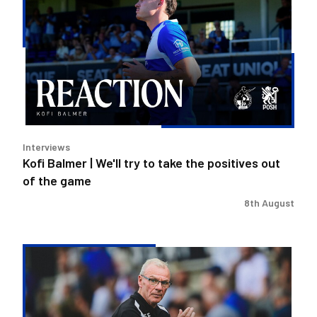
|
We'll
try
to
take
the
positives
out
Interviews
of
Kofi Balmer | We'll try to take the positives out
the
of the game
game
8th August
Steve
Evans
|
We