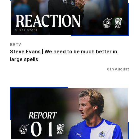
need
to
be
much
better
in
BRTV
large
Steve Evans | We need to be much better in
spells
large spells
8th August
Rovers
exit
Carabao
Cup
after
Peterborough
loss