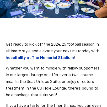
Get ready to kick off the 2024/25 football season in
ultimate style and elevate your next matchday with
hospitality at The Memorial Stadium
!
Whether you want to mingle with fellow supporters
in our largest lounge on offer over a two-course
meal in the Seat Unique Suite, or enjoy directors
treatment in the CJ Hole Lounge, there's bound to
be a package that suits you!
If you have a taste for the finer things, you can even