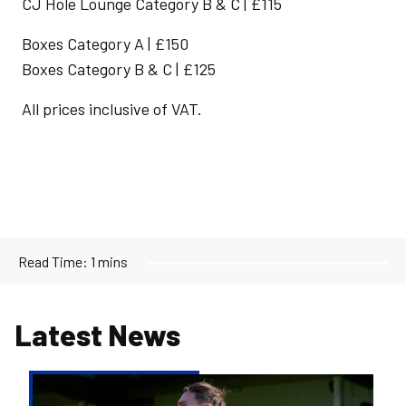
CJ Hole Lounge Category B & C | £115
Boxes Category A | £150
Boxes Category B & C | £125
All prices inclusive of VAT.
Read Time:
1 mins
Latest News
Kofi
Balmer