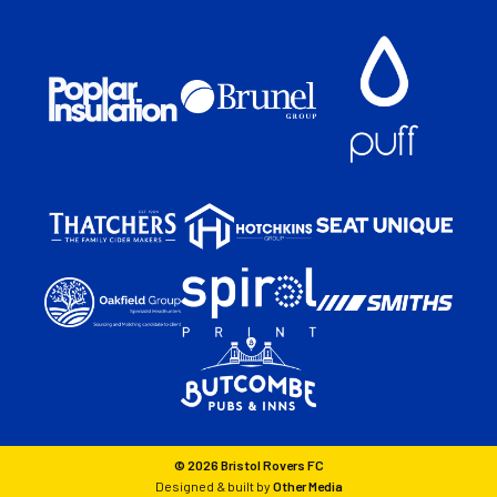
© 2026 Bristol Rovers FC
Designed & built by
Other Media