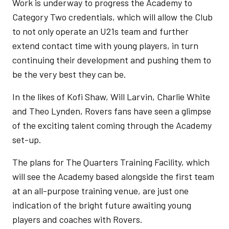
Work is underway to progress the Academy to
Category Two credentials, which will allow the Club
to not only operate an U21s team and further
extend contact time with young players, in turn
continuing their development and pushing them to
be the very best they can be.
In the likes of Kofi Shaw, Will Larvin, Charlie White
and Theo Lynden, Rovers fans have seen a glimpse
of the exciting talent coming through the Academy
set-up.
The plans for The Quarters Training Facility, which
will see the Academy based alongside the first team
at an all-purpose training venue, are just one
indication of the bright future awaiting young
players and coaches with Rovers.