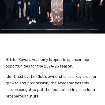
Bristol Rovers Academy is open to sponsorship
opportunities for the 2024/25 season.
Identified by the Club’s ownership as a key area for
growth and progression, the Academy has this
season sought to put the foundation in place for a
prosperous future.