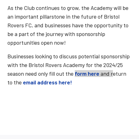
As the Club continues to grow,
the Academy will be
an important pillarstone in the future of Bristol
Rovers FC, and businesses have the opportunity to
be a part of the journey with sponsorship
opportunities open now!
Businesses looking to discuss potential sponsorship
with the Bristol Rovers Academy for the 2024/25
season need only fill out the
form here
and r
eturn
to the
email address here!