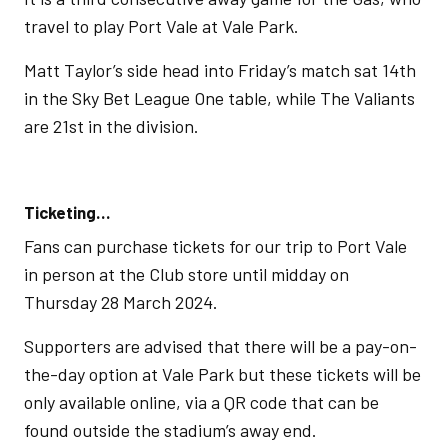
travel to play Port Vale at Vale Park.
Matt Taylor’s side head into Friday’s match sat 14th
in the Sky Bet League One table, while The Valiants
are 21st in the division.
Ticketing…
Fans can purchase tickets for our trip to Port Vale
in person at the Club store until midday on
Thursday 28 March 2024.
Supporters are advised that there will be a pay-on-
the-day option at Vale Park but these tickets will be
only available online, via a QR code that can be
found outside the stadium’s away end.