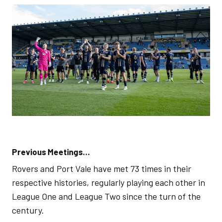
Previous Meetings…
Rovers and Port Vale have met 73 times in their
respective histories, regularly playing each other in
League One and League Two since the turn of the
century.