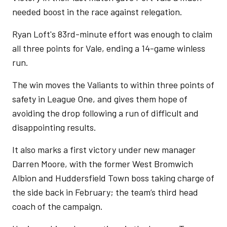
needed boost in the race against relegation.
Ryan Loft's 83rd-minute effort was enough to claim
all three points for Vale, ending a 14-game winless
run.
The win moves the Valiants to within three points of
safety in League One, and gives them hope of
avoiding the drop following a run of difficult and
disappointing results.
It also marks a first victory under new manager
Darren Moore, with the former West Bromwich
Albion and Huddersfield Town boss taking charge of
the side back in February; the team’s third head
coach of the campaign.