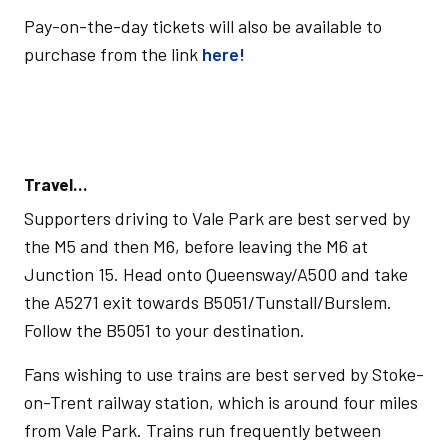
Pay-on-the-day tickets will also be available to
purchase from the link
here!
Travel…
Supporters driving to Vale Park are best served by
the M5 and then M6, before leaving the M6 at
Junction 15. Head onto Queensway/A500 and take
the A5271 exit towards B5051/Tunstall/Burslem.
Follow the B5051 to your destination.
Fans wishing to use trains are best served by Stoke-
on-Trent railway station, which is around four miles
from Vale Park. Trains run frequently between