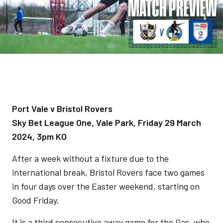
Port Vale v Bristol Rovers
Sky Bet League One, Vale Park, Friday 29 March
2024, 3pm KO
After a week without a fixture due to the
international break, Bristol Rovers face two games
in four days over the Easter weekend, starting on
Good Friday.
It is a third consecutive away game for the Gas, who