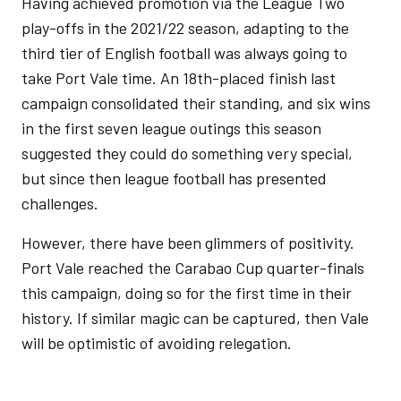
Having achieved promotion via the League Two
play-offs in the 2021/22 season, adapting to the
third tier of English football was always going to
take Port Vale time. An 18th-placed finish last
campaign consolidated their standing, and six wins
in the first seven league outings this season
suggested they could do something very special,
but since then league football has presented
challenges.
However, there have been glimmers of positivity.
Port Vale reached the Carabao Cup quarter-finals
this campaign, doing so for the first time in their
history. If similar magic can be captured, then Vale
will be optimistic of avoiding relegation.