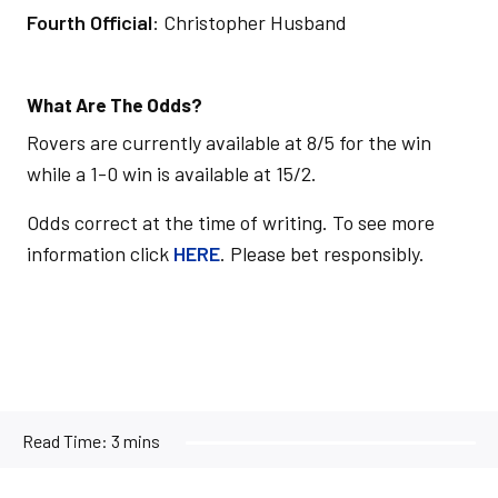
Fourth Official
: Christopher Husband
What Are The Odds?
Rovers are currently available at 8/5 for the win
while a 1-0 win is available at 15/2.
Odds correct at the time of writing. To see more
information click
HERE
. Please bet responsibly.
Read Time:
3 mins