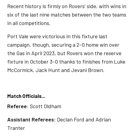
Recent history is firmly on Rovers’ side, with wins in
six of the last nine matches between the two teams
in all competitions.
Port Vale were victorious in this fixture last
campaign, though, securing a 2-0 home win over
the Gas in April 2023, but Rovers won the reserve
fixture in October 3-0 thanks to finishes from Luke
McCormick, Jack Hunt and Jevani Brown.
Match Officials...
Referee
: Scott Oldham
Assistant Referees:
Declan Ford and Adrian
Tranter