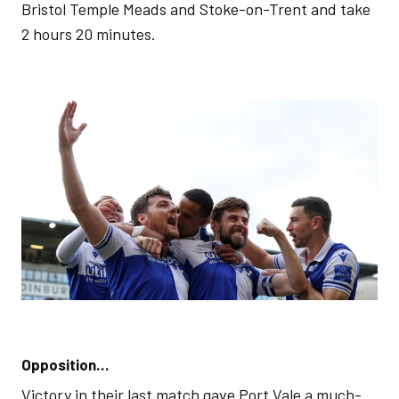
Bristol Temple Meads and Stoke-on-Trent and take
2 hours 20 minutes.
Opposition…
Victory in their last match gave Port Vale a much-