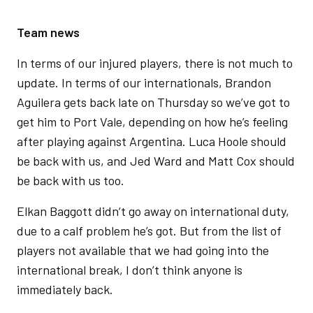
Team news
In terms of our injured players, there is not much to
update. In terms of our internationals, Brandon
Aguilera gets back late on Thursday so we’ve got to
get him to Port Vale, depending on how he’s feeling
after playing against Argentina. Luca Hoole should
be back with us, and Jed Ward and Matt Cox should
be back with us too.
Elkan Baggott didn’t go away on international duty,
due to a calf problem he’s got. But from the list of
players not available that we had going into the
international break, I don’t think anyone is
immediately back.