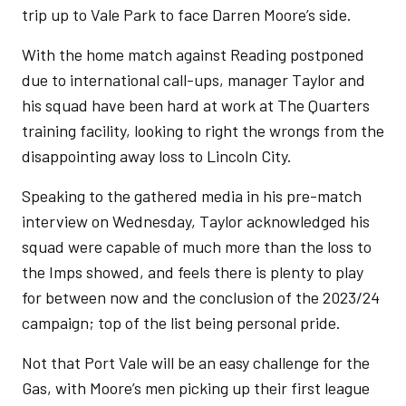
trip up to Vale Park to face Darren Moore’s side.
With the home match against Reading postponed
due to international call-ups, manager Taylor and
his squad have been hard at work at The Quarters
training facility, looking to right the wrongs from the
disappointing away loss to Lincoln City.
Speaking to the gathered media in his pre-match
interview on Wednesday, Taylor acknowledged his
squad were capable of much more than the loss to
the Imps showed, and feels there is plenty to play
for between now and the conclusion of the 2023/24
campaign; top of the list being personal pride.
Not that Port Vale will be an easy challenge for the
Gas, with Moore’s men picking up their first league