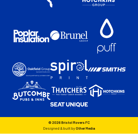
© 2026 Bristol Rovers FC
Designed & built by
Other Media