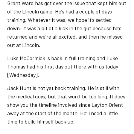
Grant Ward has got over the issue that kept him out
of the Lincoln game. He’s had a couple of days
training. Whatever it was, we hope it’s settled
down. It was a bit of a kick in the gut because he’s
returned and we’re all excited, and then he missed
out at Lincoln.
Luke McCormick is back in full training and Luke
Thomas had his first day out there with us today
[Wednesday].
Jack Hunt is not yet back training. He is still with
the medical guys, but that won’t be too long. It does
show you the timeline involved since Leyton Orient
away at the start of the month. He’ll need a little
time to build himself back up.