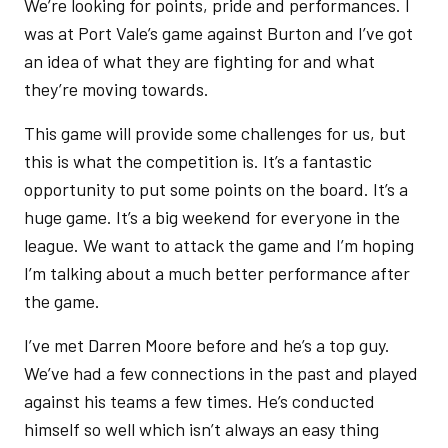
We’re looking for points, pride and performances. I
was at Port Vale’s game against Burton and I’ve got
an idea of what they are fighting for and what
they’re moving towards.
This game will provide some challenges for us, but
this is what the competition is. It’s a fantastic
opportunity to put some points on the board. It’s a
huge game. It’s a big weekend for everyone in the
league. We want to attack the game and I’m hoping
I’m talking about a much better performance after
the game.
I’ve met Darren Moore before and he’s a top guy.
We’ve had a few connections in the past and played
against his teams a few times. He’s conducted
himself so well which isn’t always an easy thing