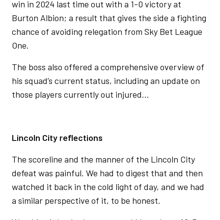
win in 2024 last time out with a 1-0 victory at
Burton Albion; a result that gives the side a fighting
chance of avoiding relegation from Sky Bet League
One.
The boss also offered a comprehensive overview of
his squad’s current status, including an update on
those players currently out injured…
Lincoln City reflections
The scoreline and the manner of the Lincoln City
defeat was painful. We had to digest that and then
watched it back in the cold light of day, and we had
a similar perspective of it, to be honest.