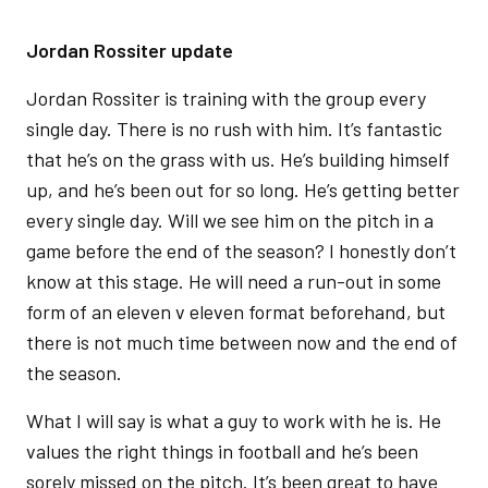
Jordan Rossiter update
Jordan Rossiter is training with the group every
single day. There is no rush with him. It’s fantastic
that he’s on the grass with us. He’s building himself
up, and he’s been out for so long. He’s getting better
every single day. Will we see him on the pitch in a
game before the end of the season? I honestly don’t
know at this stage. He will need a run-out in some
form of an eleven v eleven format beforehand, but
there is not much time between now and the end of
the season.
What I will say is what a guy to work with he is. He
values the right things in football and he’s been
sorely missed on the pitch. It’s been great to have