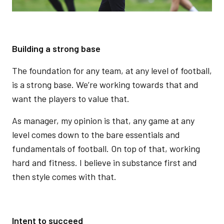
Building a strong base
The foundation for any team, at any level of football,
is a strong base. We’re working towards that and
want the players to value that.
As manager, my opinion is that, any game at any
level comes down to the bare essentials and
fundamentals of football. On top of that, working
hard and fitness. I believe in substance first and
then style comes with that.
Intent to succeed