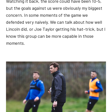
Watching it back, the score could have been 10-5,
but the goals against us were obviously my biggest
concern. In some moments of the game we
defended very naively. We can talk about how well
Lincoln did, or Joe Taylor getting his hat-trick, but I
know this group can be more capable in those
moments.