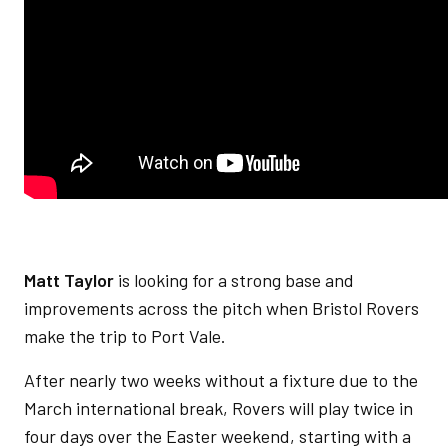
M
att Taylor
is looking for a strong base and
improvements across the pitch when Bristol Rovers
make the trip to Port Vale.
After nearly two weeks without a fixture due to the
March international break, Rovers will play twice in
four days over the Easter weekend, starting with a