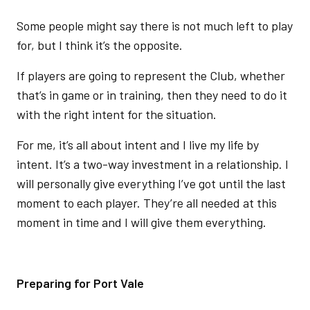
Some people might say there is not much left to play
for, but I think it’s the opposite.
If players are going to represent the Club, whether
that’s in game or in training, then they need to do it
with the right intent for the situation.
For me, it’s all about intent and I live my life by
intent. It’s a two-way investment in a relationship. I
will personally give everything I’ve got until the last
moment to each player. They’re all needed at this
moment in time and I will give them everything.
Preparing for Port Vale