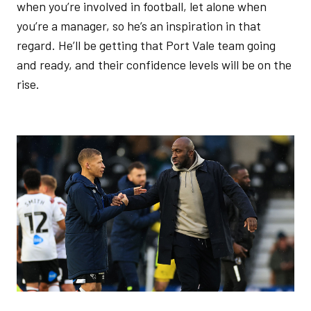
when you’re involved in football, let alone when
you’re a manager, so he’s an inspiration in that
regard. He’ll be getting that Port Vale team going
and ready, and their confidence levels will be on the
rise.