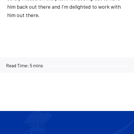
him back out there and I’m delighted to work with
him out there.
Read Time:
5 mins
CONTACT US
COOKIE POLICY