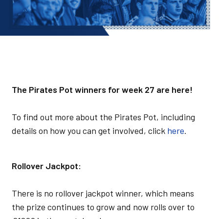
The Pirates Pot winners for week 27 are here!
To find out more about the Pirates Pot, including
details on how you can get involved, click
here
.
Rollover Jackpot:
There is no rollover jackpot winner, which means
the prize continues to grow and now rolls over to