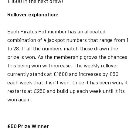
£1600 in the next draw!
Rollover explanation:
Each Pirates Pot member has an allocated
combination of 4 jackpot numbers that range from 1
to 28. If all the numbers match those drawn the
prize is won. As the membership grows the chances
this being won will increase. The weekly rollover
currently stands at £1600 and increases by £50
each week that it isn’t won. Once it has been won, it
restarts at £250 and build up each week until it its
won again.
£50 Prize Winner