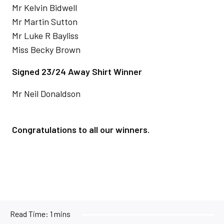
Mr Kelvin Bidwell
Mr Martin Sutton
Mr Luke R Bayliss
Miss Becky Brown
Signed 23/24 Away Shirt Winner
Mr Neil Donaldson
Congratulations to all our winners.
Read Time:
1 mins