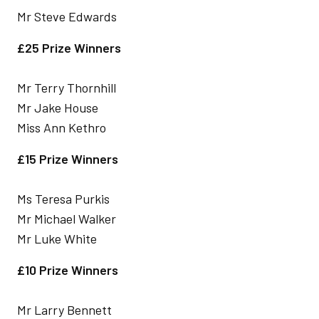
Mr Steve Edwards
£25 Prize Winners
Mr Terry Thornhill
Mr Jake House
Miss Ann Kethro
£15 Prize Winners
Ms Teresa Purkis
Mr Michael Walker
Mr Luke White
£10 Prize Winners
Mr Larry Bennett