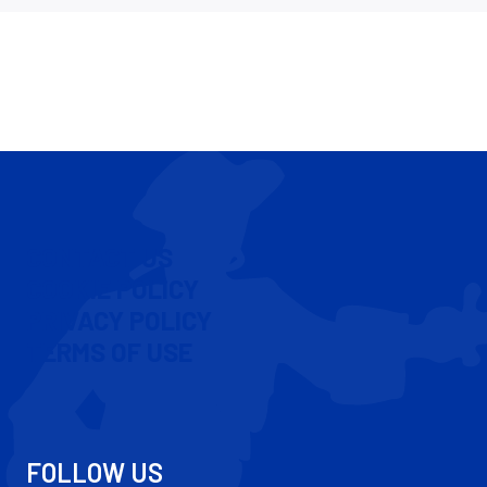
CONTACT US
COOKIE POLICY
PRIVACY POLICY
TERMS OF USE
FOLLOW US