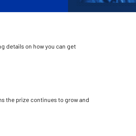
ng details on how you can get
ns the prize continues to grow and