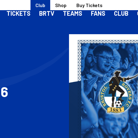
Club
Shop
Buy Tickets
TICKETS
BRTV
TEAMS
FANS
CLUB
26