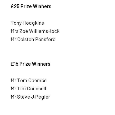
£25 Prize Winners
Tony Hodgkins
Mrs Zoe Williams-lock
Mr Colston Ponsford
£15 Prize Winners
Mr Tom Coombs
Mr Tim Counsell
Mr Steve J Pegler