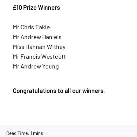
£10 Prize Winners
Mr Chris Takle
Mr Andrew Daniels
Miss Hannah Withey
Mr Francis Westcott
Mr Andrew Young
Congratulations to all our winners.
Read Time:
1 mins