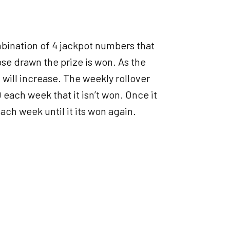
bination of 4 jackpot numbers that
ose drawn the prize is won. As the
ill increase. The weekly rollover
each week that it isn’t won. Once it
ach week until it its won again.