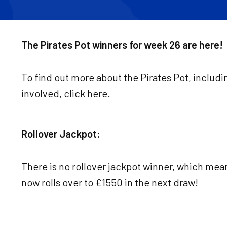
The Pirates Pot winners for week 26 are here!
To find out more about the Pirates Pot, includi
involved, click here.
Rollover Jackpot:
There is no rollover jackpot winner, which mea
now rolls over to £1550 in the next draw!