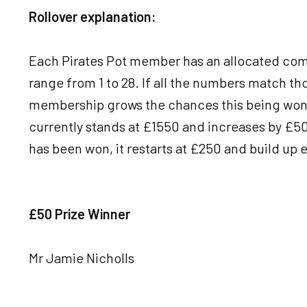
Rollover explanation:
Each Pirates Pot member has an allocated com
range from 1 to 28. If all the numbers match th
membership grows the chances this being won w
currently stands at £1550 and increases by £50 
has been won, it restarts at £250 and build up e
£50 Prize Winner
Mr Jamie Nicholls