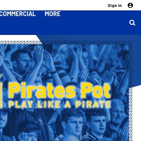
Sign in
COMMERCIAL
MORE