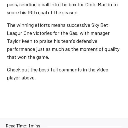
pass, sending a ball into the box for Chris Martin to
score his 16th goal of the season.
The winning efforts means successive Sky Bet
Leagur One victories for the Gas, with manager
Taylor keen to praise his team's defensive
performance just as much as the moment of quality
that won the game.
Check out the boss' full comments in the video
player above.
Read Time:
1 mins