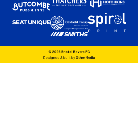
© 2026 Bristol Rovers FC
Designed & built by
Other Media