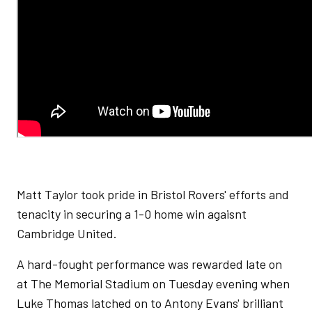
Matt Taylor took pride in Bristol Rovers' efforts and
tenacity in securing a 1-0 home win agaisnt
Cambridge United.
A hard-fought performance was rewarded late on
at The Memorial Stadium on Tuesday evening when
Luke Thomas latched on to Antony Evans' brilliant