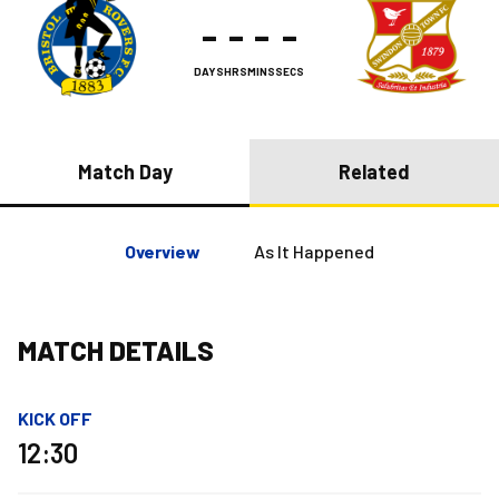
-
-
-
-
DAYS
HRS
MINS
SECS
Match Day
Related
Overview
As It Happened
MATCH DETAILS
KICK OFF
12:30