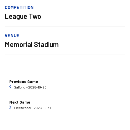
COMPETITION
League Two
VENUE
Memorial Stadium
Previous Game
Salford
‐ 2026-10-20
Next Game
Fleetwood
‐ 2026-10-31