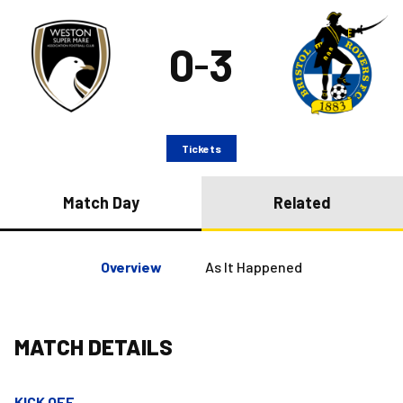
0
3
–
Tickets
Match Day
Related
Overview
As It Happened
MATCH DETAILS
KICK OFF