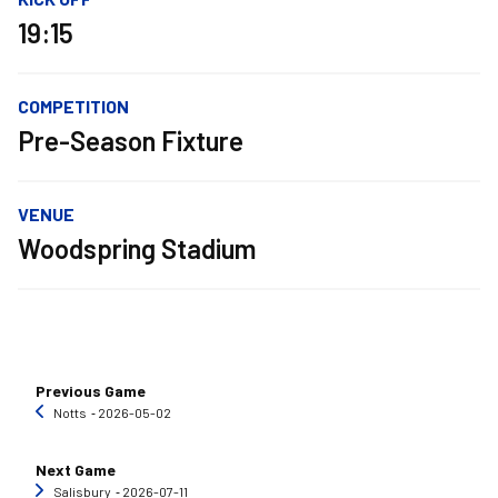
19:15
COMPETITION
Pre-Season Fixture
VENUE
Woodspring Stadium
Previous Game
Notts
‐ 2026-05-02
Next Game
Salisbury
‐ 2026-07-11