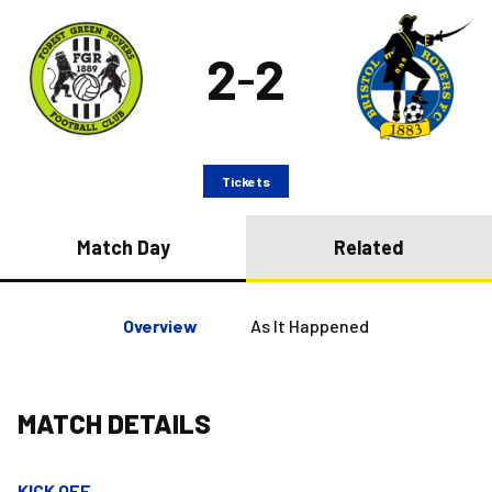
2
2
–
Tickets
Match Day
Related
Overview
As It Happened
MATCH DETAILS
KICK OFF