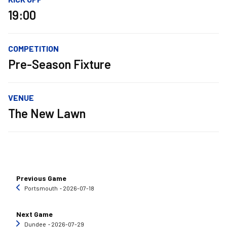
19:00
COMPETITION
Pre-Season Fixture
VENUE
The New Lawn
Previous Game
Portsmouth
‐ 2026-07-18
Next Game
Dundee
‐ 2026-07-29