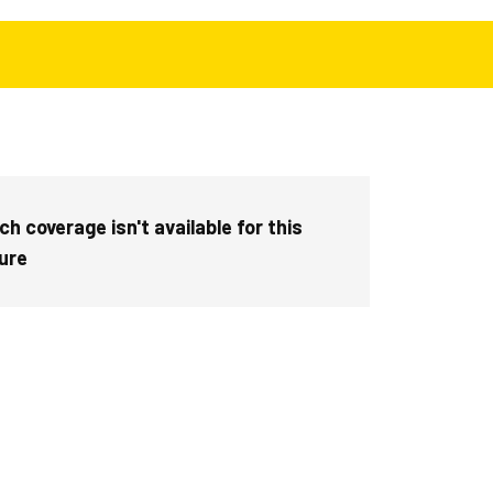
h coverage isn't available for this
ture