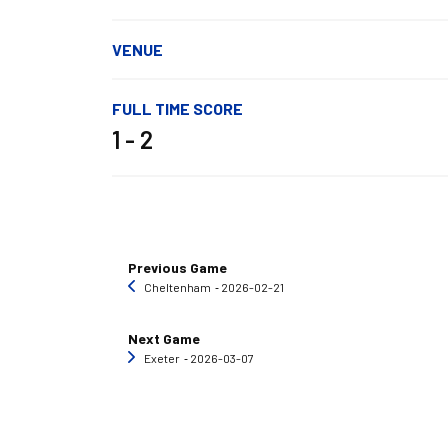
VENUE
FULL TIME SCORE
1 - 2
Previous Game
Cheltenham
‐ 2026-02-21
Next Game
Exeter
‐ 2026-03-07