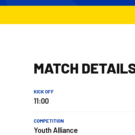
MATCH DETAIL
KICK OFF
11:00
COMPETITION
Youth Alliance