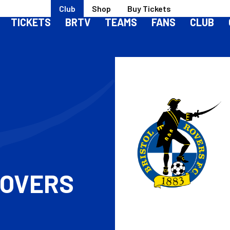
Club
Shop
Buy Tickets
TICKETS
BRTV
TEAMS
FANS
CLUB
S
ROVERS