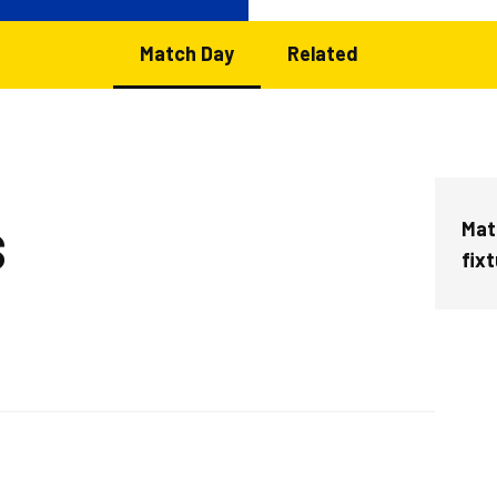
Match Day
Related
Matc
S
fix