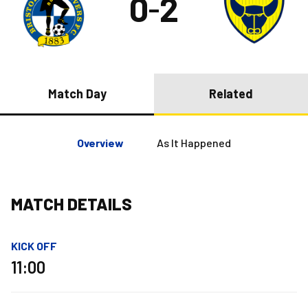
0
2
–
Match Day
Related
Overview
As It Happened
MATCH DETAILS
KICK OFF
11:00