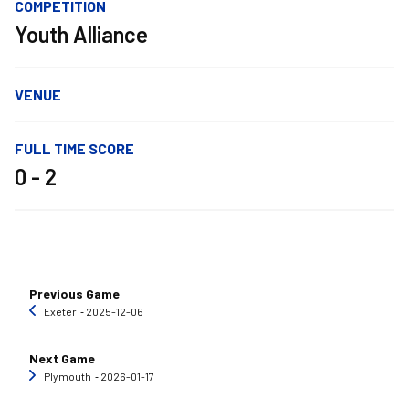
COMPETITION
Youth Alliance
VENUE
FULL TIME SCORE
0 - 2
Previous Game
Exeter
‐ 2025-12-06
Next Game
Plymouth
‐ 2026-01-17