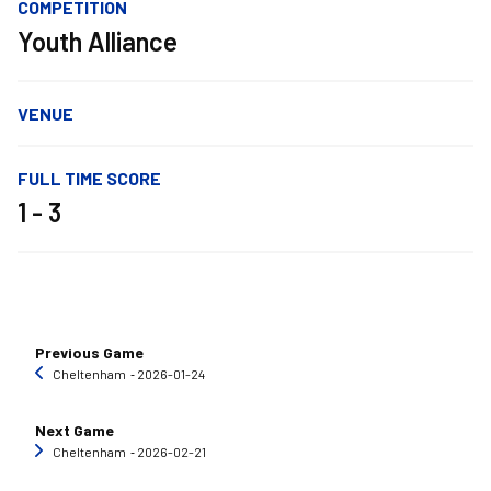
COMPETITION
Youth Alliance
VENUE
FULL TIME SCORE
1 - 3
Previous Game
Cheltenham
‐ 2026-01-24
Next Game
Cheltenham
‐ 2026-02-21