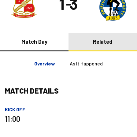
1
3
–
Match Day
Related
Overview
As It Happened
MATCH DETAILS
KICK OFF
11:00