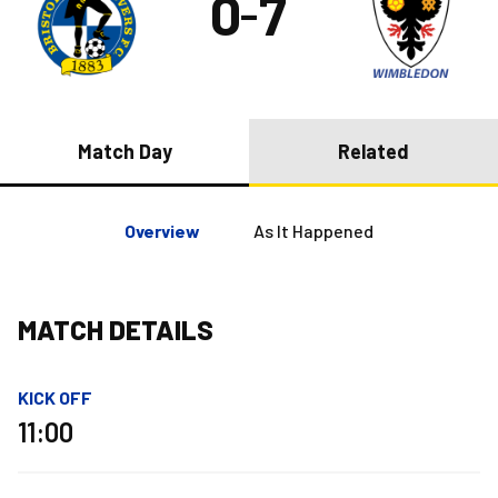
0
7
–
Match Day
Related
Overview
As It Happened
MATCH DETAILS
KICK OFF
11:00