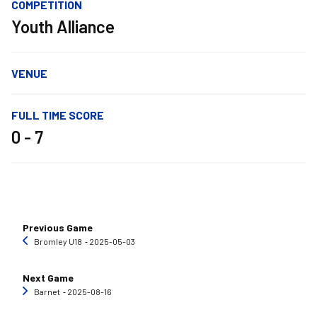
COMPETITION
Youth Alliance
VENUE
FULL TIME SCORE
0 - 7
Previous Game
Bromley U18
‐ 2025-05-03
Next Game
Barnet
‐ 2025-08-16