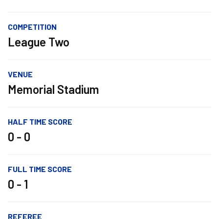
COMPETITION
League Two
VENUE
Memorial Stadium
HALF TIME SCORE
0 - 0
FULL TIME SCORE
0 - 1
REFEREE