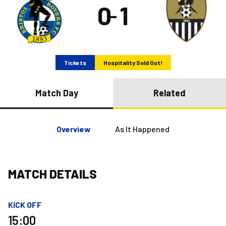
0
1
–
Tickets
Hospitality Sold Out!
Match Day
Related
Overview
As It Happened
MATCH DETAILS
KICK OFF
15:00