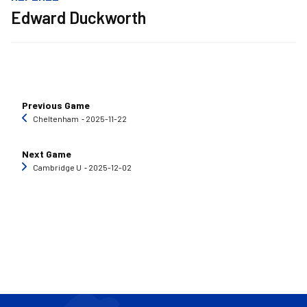
Edward Duckworth
Previous Game
Cheltenham
‐ 2025-11-22
Next Game
Cambridge U
‐ 2025-12-02