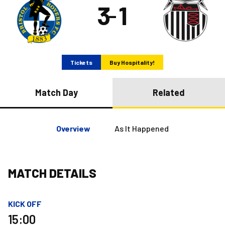
3
1
–
Tickets
Buy Hospitality!
Match Day
Related
Overview
As It Happened
MATCH DETAILS
KICK OFF
15:00