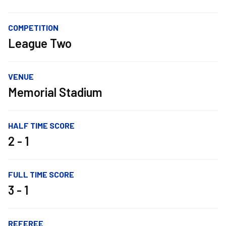
COMPETITION
League Two
VENUE
Memorial Stadium
HALF TIME SCORE
2 - 1
FULL TIME SCORE
3 - 1
REFEREE