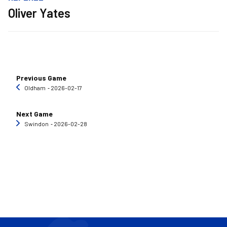
Oliver Yates
Previous Game
Oldham
‐ 2026-02-17
Next Game
Swindon
‐ 2026-02-28