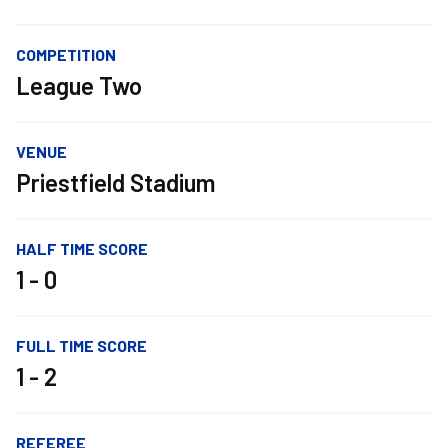
COMPETITION
League Two
VENUE
Priestfield Stadium
HALF TIME SCORE
1 - 0
FULL TIME SCORE
1 - 2
REFEREE