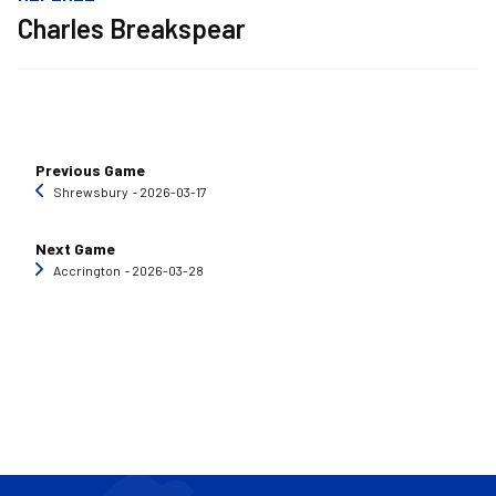
Charles Breakspear
Previous Game
Shrewsbury
‐ 2026-03-17
Next Game
Accrington
‐ 2026-03-28