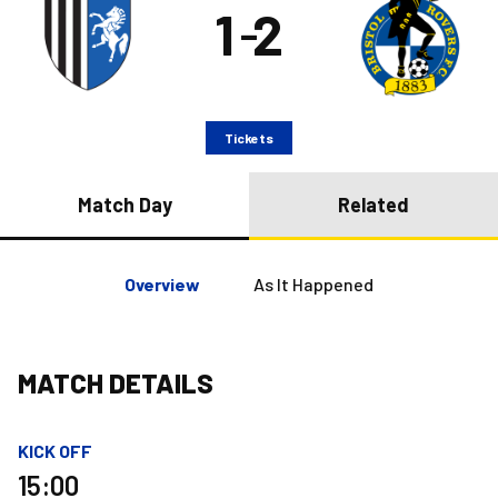
1
2
–
Tickets
Match Day
Related
Overview
As It Happened
MATCH DETAILS
KICK OFF
15:00