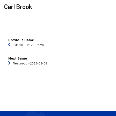
Carl Brook
Previous Game
Oxford U
‐ 2025-07-26
Next Game
Fleetwood
‐ 2025-08-09