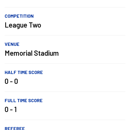
COMPETITION
League Two
VENUE
Memorial Stadium
HALF TIME SCORE
0 - 0
FULL TIME SCORE
0 - 1
REFEREE