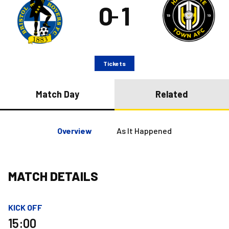
0
1
–
Tickets
Match Day
Related
Overview
As It Happened
MATCH DETAILS
KICK OFF
15:00