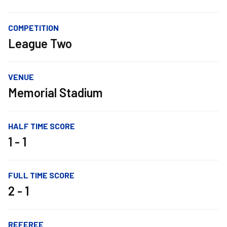
COMPETITION
League Two
VENUE
Memorial Stadium
HALF TIME SCORE
1 - 1
FULL TIME SCORE
2 - 1
REFEREE