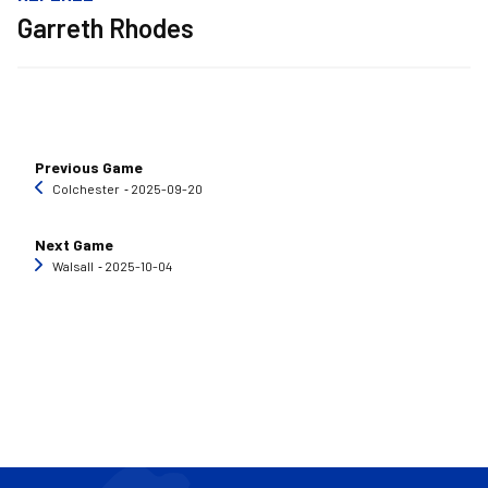
Garreth Rhodes
Previous Game
Colchester
‐ 2025-09-20
Next Game
Walsall
‐ 2025-10-04