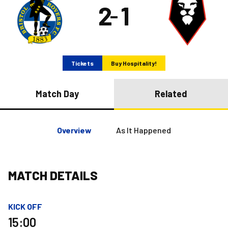
2
1
–
Tickets
Buy Hospitality!
Match Day
Related
Overview
As It Happened
MATCH DETAILS
KICK OFF
15:00