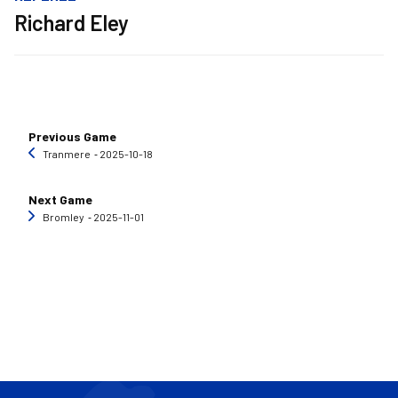
Richard Eley
Previous Game
Tranmere
‐ 2025-10-18
Next Game
Bromley
‐ 2025-11-01