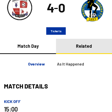
4
0
–
Tickets
Match Day
Related
Overview
As It Happened
MATCH DETAILS
KICK OFF
15:00