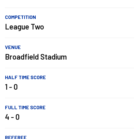
COMPETITION
League Two
VENUE
Broadfield Stadium
HALF TIME SCORE
1 - 0
FULL TIME SCORE
4 - 0
REFEREE