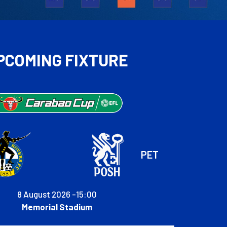
PCOMING FIXTURE
PET
8 August 2026 -
15:00
Memorial Stadium