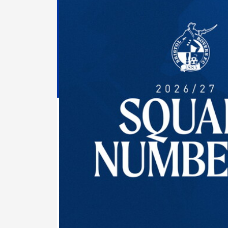
Numbers
Confirmed