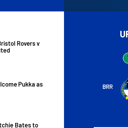
U
ristol Rovers v
ited
elcome Pukka as
BRR
tchie Bates to