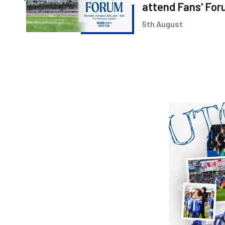
&
attend Fans' Fo
Ritchie
5th August
Bates
to
attend
Fans'
Forum
Image