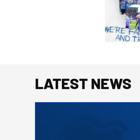
LATEST NEWS
2026/27
Men's
First
Team
Squad