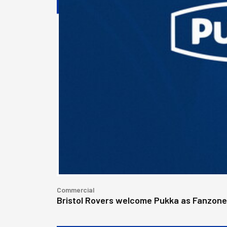
Commercial
Bristol Rovers welcome Pukka as Fanzon