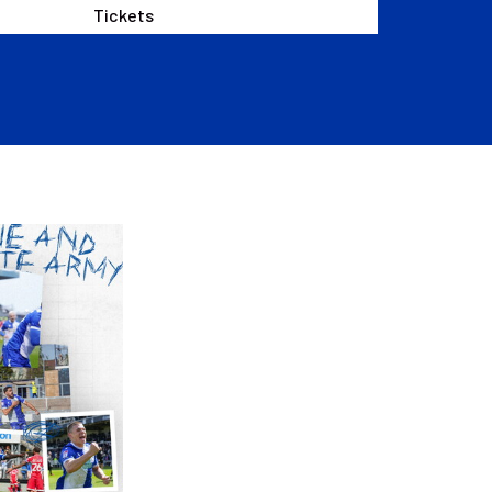
Tickets