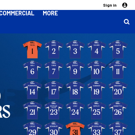
Sign in
COMMERCIAL
MORE