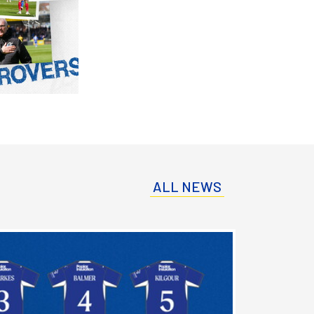
ALL NEWS