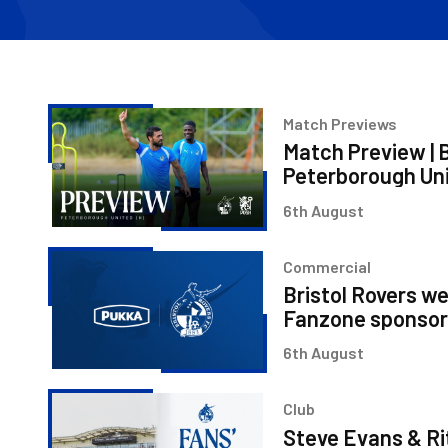
Match
Match Previews
Preview
Match Preview | B
|
Peterborough Un
Bristol
6th August
Rovers
v
Bristol
Peterborough
Commercial
Rovers
United
Bristol Rovers w
welcome
Fanzone sponsor
Pukka
6th August
as
Fanzone
Steve
sponsor
Club
Evans
Steve Evans & Ri