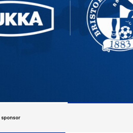
e sponsor