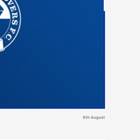
6th August