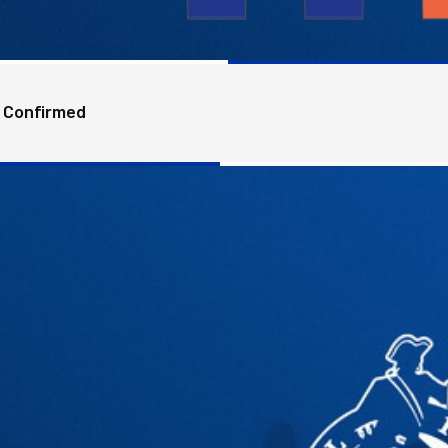
 Confirmed