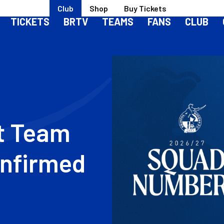
Club
Shop
Buy Tickets
TICKETS
BRTV
TEAMS
FANS
CLUB
Image
st Team
nfirmed