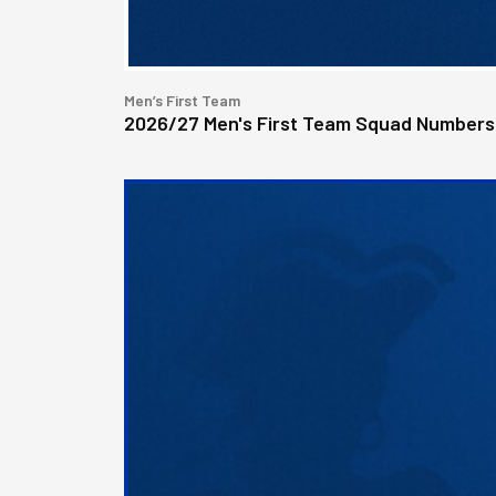
Men’s First Team
2026/27 Men's First Team Squad Numbers
Bristol
Rovers
welcome
Pukka
as
Fanzone
sponsor