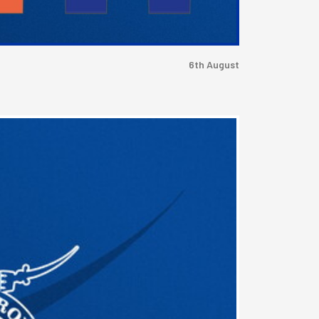
6th August